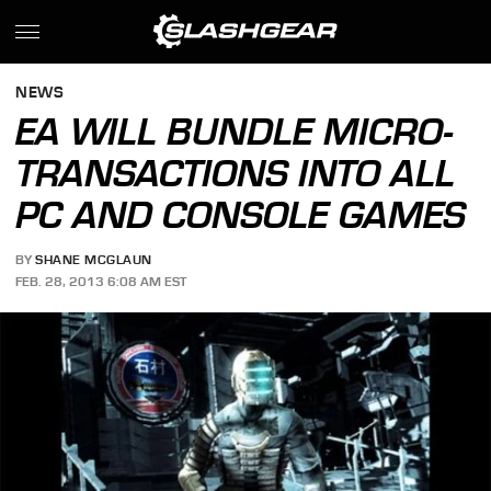
NEWS
EA WILL BUNDLE MICRO-
TRANSACTIONS INTO ALL
PC AND CONSOLE GAMES
BY
SHANE MCGLAUN
FEB. 28, 2013 6:08 AM EST