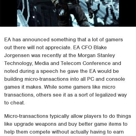
EA has announced something that a lot of gamers
out there will not appreciate. EA CFO Blake
Jorgensen was recently at the Morgan Stanley
Technology, Media and Telecom Conference and
noted during a speech he gave the EA would be
building micro-transactions into all PC and console
games it makes. While some gamers like micro
transactions, others see it as a sort of legalized way
to cheat.
Micro-transactions typically allow players to do things
like upgrade weapons and buy better game items to
help them compete without actually having to earn