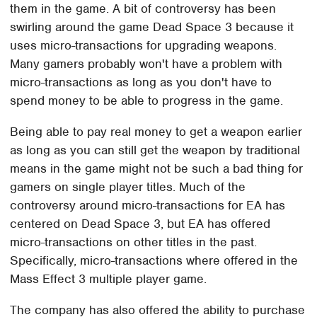
them in the game. A bit of controversy has been
swirling around the game Dead Space 3 because it
uses micro-transactions for upgrading weapons.
Many gamers probably won't have a problem with
micro-transactions as long as you don't have to
spend money to be able to progress in the game.
Being able to pay real money to get a weapon earlier
as long as you can still get the weapon by traditional
means in the game might not be such a bad thing for
gamers on single player titles. Much of the
controversy around micro-transactions for EA has
centered on Dead Space 3, but EA has offered
micro-transactions on other titles in the past.
Specifically, micro-transactions where offered in the
Mass Effect 3 multiple player game.
The company has also offered the ability to purchase