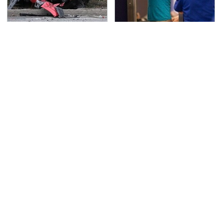
This Is The Deadliest
TSA Full Body Scanners
Car On The Road Right
Reveal Way More Than
Now
You Thought
Never, Ever Jump Start
We Can't Stop Staring
A Modern Car Without
At These Iconic
Doing This First
Chevrolets From The
1970s