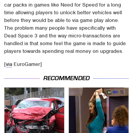
car packs in games like Need for Speed for a long
time allowing players to unlock better vehicles well
before they would be able to via game play alone.
The problem many people have specifically with
Dead Space 3 and the way micro-transactions are
handled is that some feel the game is made to guide
players towards spending real money on upgrades.
[
via
EuroGamer]
RECOMMENDED