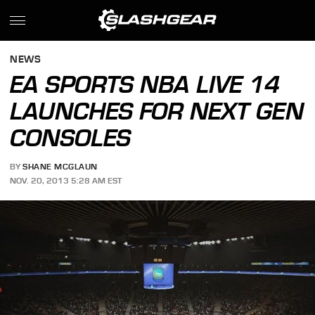
NEWS
EA SPORTS NBA LIVE 14
LAUNCHES FOR NEXT GEN
CONSOLES
BY
SHANE MCGLAUN
NOV. 20, 2013 5:28 AM EST