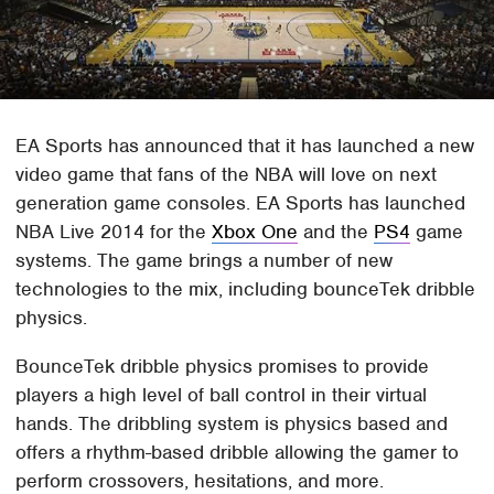
EA Sports has announced that it has launched a new
video game that fans of the NBA will love on next
generation game consoles. EA Sports has launched
NBA Live 2014 for the
Xbox One
and the
PS4
game
systems. The game brings a number of new
technologies to the mix, including bounceTek dribble
physics.
BounceTek dribble physics promises to provide
players a high level of ball control in their virtual
hands. The dribbling system is physics based and
offers a rhythm-based dribble allowing the gamer to
perform crossovers, hesitations, and more.