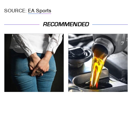
SOURCE:
EA Sports
RECOMMENDED
Gross Myths About
This Is The Only
Farts Science Says Are
Synthetic Oil You
Totally True
Should Ever Put In Your
Car