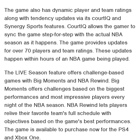
The game also has dynamic player and team ratings
along with tendency updates via its courtIQ and
Synergy Sports features. CourtIQ allows the gamer to
sync the game step-for-step with the actual NBA
season as it happens. The game provides updates
for over 70 players and team ratings. These updates
happen within hours of an NBA game being played.
The LIVE Season feature offers challenge-based
games with Big Moments and NBA Rewind. Big
Moments offers challenges based on the biggest
performances and most impressive players every
night of the NBA season. NBA Rewind lets players
relive their favorite team's full schedule with
objectives based on the game's best performances.
The game is available to purchase now for the PS4
and Xbox One.