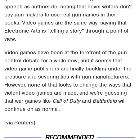
speech as authors do, noting that novel writers don't
pay gun makers to use real gun names in their
books. Video games are the same way, saying that
Electronic Arts is "telling a story" through a point of
view.
Video games have been at the forefront of the gun
control debate for a while now, and it seems that
video game publishers are finally buckling under the
pressure and severing ties with gun manufacturers.
However, none of that looks to change the ways that
violent video games are made, and we're guessing
that war games like
Call of Duty
and
Battlefield
will
continue on as normal.
[
via
Reuters]
RECOMMENDED