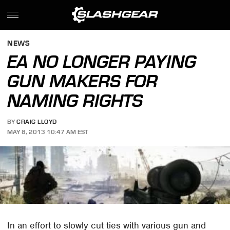
NEWS
EA NO LONGER PAYING
GUN MAKERS FOR
NAMING RIGHTS
BY
CRAIG LLOYD
MAY 8, 2013 10:47 AM EST
In an effort to slowly cut ties with various gun and