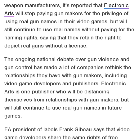
weapon manufacturers, it's reported that
Electronic
Arts
will stop paying gun makers for the privilege of
using real gun names in their video games, but will
still continue to use real names without paying for the
naming rights, saying that they retain the right to
depict real guns without a license.
The ongoing national debate over gun violence and
gun control has made a lot of companies rethink the
relationships they have with gun makers, including
video game developers and publishers. Electronic
Arts is one publisher who will be distancing
themselves from relationships with gun makers, but
will still continue to use real gun names in future
games.
EA president of labels Frank Gibeau says that video
game developers share the same rights of free