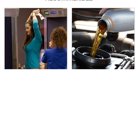
TSA Full Body Scanners
The Awful Synthetic Oil
Reveal Way More Than
Brand You Should
You Thought
Never Put In Your Car