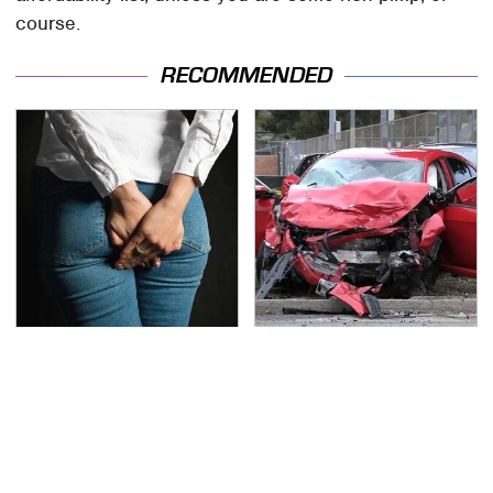
course.
RECOMMENDED
Gross Myths About
This Is The Deadliest
Farts Science Says Are
Car On The Road Right
Totally True
Now