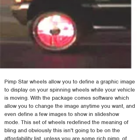
Pimp Star wheels allow you to define a graphic image
to display on your spinning wheels while your vehicle
is moving. With the package comes software which
allow you to change the image anytime you want, and
even define a few images to show in slideshow
mode. This set of wheels redefined the meaning of
bling and obviously this isn't going to be on the
affordability list, unless you are some rich pimp, of