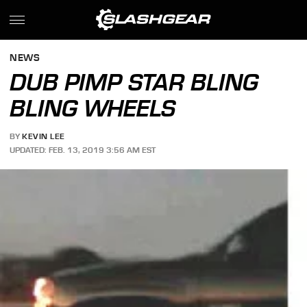
NEWS
DUB PIMP STAR BLING
BLING WHEELS
BY
KEVIN LEE
UPDATED: FEB. 13, 2019 3:56 AM EST