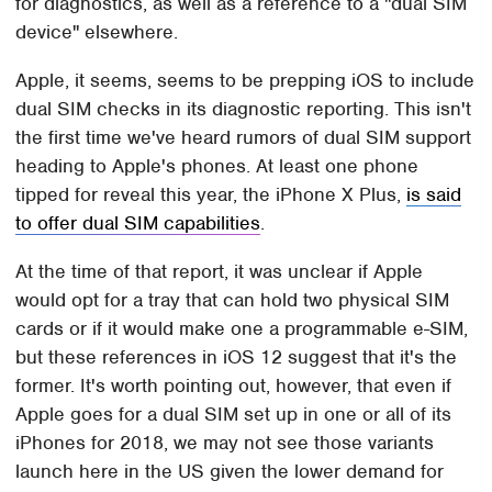
for diagnostics, as well as a reference to a "dual SIM
device" elsewhere.
Apple, it seems, seems to be prepping iOS to include
dual SIM checks in its diagnostic reporting. This isn't
the first time we've heard rumors of dual SIM support
heading to Apple's phones. At least one phone
tipped for reveal this year, the iPhone X Plus,
is said
to offer dual SIM capabilities
.
At the time of that report, it was unclear if Apple
would opt for a tray that can hold two physical SIM
cards or if it would make one a programmable e-SIM,
but these references in iOS 12 suggest that it's the
former. It's worth pointing out, however, that even if
Apple goes for a dual SIM set up in one or all of its
iPhones for 2018, we may not see those variants
launch here in the US given the lower demand for