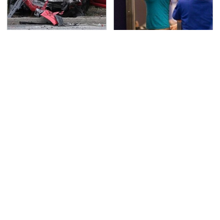
This Is The Deadliest
TSA Full Body Scanners
Car On The Road Right
Reveal Way More Than
Now
You Thought
Never, Ever Jump Start
This Is The Only
A Modern Car Without
Synthetic Oil You
Doing This First
Should Ever Put In Your
Car