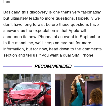
them.
Basically, this discovery is one that's very fascinating
but ultimately leads to more questions. Hopefully we
don't have long to wait before those questions have
answers, as the expectation is that Apple will
announce its new iPhones at an event in September.
In the meantime, we'll keep an eye out for more
information, but for now, head down to the comments
section and tell us if you want a dual SIM iPhone.
RECOMMENDED