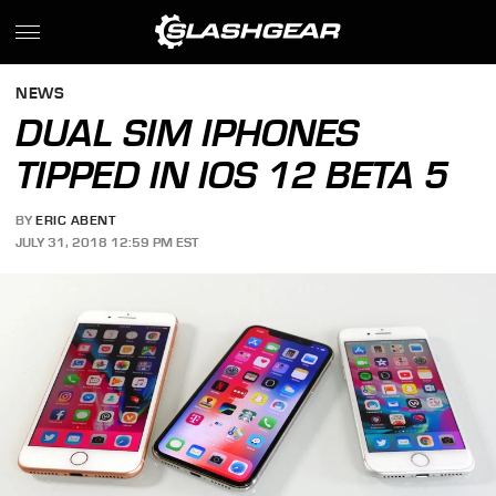
NEWS
DUAL SIM IPHONES
TIPPED IN IOS 12 BETA 5
BY
ERIC ABENT
JULY 31, 2018 12:59 PM EST