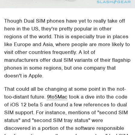
Though Dual SIM phones have yet to really take off
here in the US, they're pretty popular in other
regions of the world. This is especially true in places
like Europe and Asia, where people are more likely to
visit other countries frequently. A lot of
manufacturers offer dual SIM variants of their flagship
phones in some regions, but one company that
doesn't is Apple.
That could all be changing at some point in the not-
too-distant future.
9to5Mac
took a dive into the code
of iOS 12 beta 5 and found a few references to dual
SIM support. For instance, mentions of "second SIM
status" and "second SIM tray status" were
discovered in a portion of the software responsible