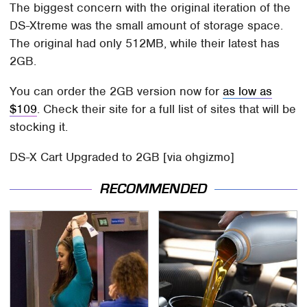
The biggest concern with the original iteration of the
DS-Xtreme was the small amount of storage space.
The original had only 512MB, while their latest has
2GB.
You can order the 2GB version now for
as low as
$109
. Check their site for a full list of sites that will be
stocking it.
DS-X Cart Upgraded to 2GB [via ohgizmo]
RECOMMENDED