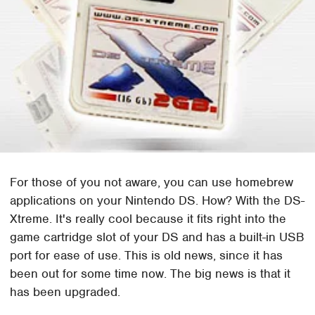
For those of you not aware, you can use homebrew
applications on your Nintendo DS. How? With the DS-
Xtreme. It's really cool because it fits right into the
game cartridge slot of your DS and has a built-in USB
port for ease of use. This is old news, since it has
been out for some time now. The big news is that it
has been upgraded.