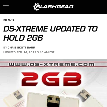
NEWS
DS-XTREME UPDATED TO
HOLD 2GB
BY
CHRIS SCOTT BARR
UPDATED: FEB. 14, 2019 3:48 AM EST