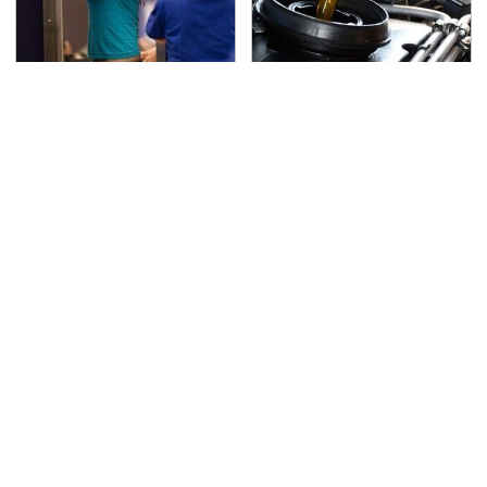
TSA Full Body Scanners
The Awful Synthetic Oil
Reveal Way More Than
Brand You Should
You Thought
Never Put In Your Car
Lisa Kelly's Life After
Secrets Are Coming
Ice Road Truckers
Out About Counting
Revealed
Cars' Danny Koker