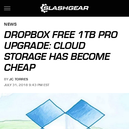
NEWS
DROPBOX FREE 1TB PRO
UPGRADE: CLOUD
STORAGE HAS BECOME
CHEAP
BY
JC TORRES
JULY 31, 2018 9:43 PM EST