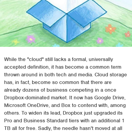
While the "cloud" still lacks a formal, universally
accepted definition, it has become a common term
thrown around in both tech and media. Cloud storage
has, in fact, become so common that there are
already dozens of business competing in a once
Dropbox-dominated market. It now has Google Drive,
Microsoft OneDrive, and Box to contend with, among
others. To widen its lead, Dropbox just upgraded its
Pro and Business Standard tiers with an additional 1
TB all for free. Sadly, the needle hasn't moved at all