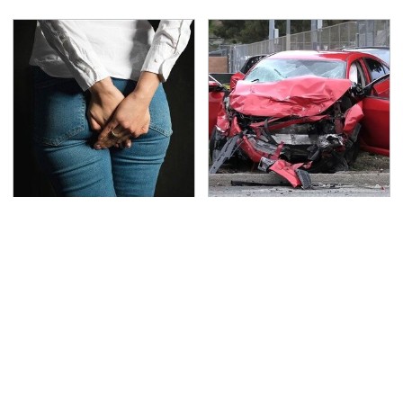
Gross Myths About
This Is The Deadliest
Farts Science Says Are
Car On The Road Right
Totally True
Now