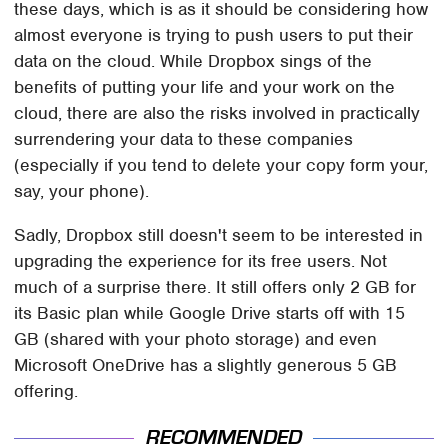
these days, which is as it should be considering how
almost everyone is trying to push users to put their
data on the cloud. While Dropbox sings of the
benefits of putting your life and your work on the
cloud, there are also the risks involved in practically
surrendering your data to these companies
(especially if you tend to delete your copy form your,
say, your phone).
Sadly, Dropbox still doesn't seem to be interested in
upgrading the experience for its free users. Not
much of a surprise there. It still offers only 2 GB for
its Basic plan while Google Drive starts off with 15
GB (shared with your photo storage) and even
Microsoft OneDrive has a slightly generous 5 GB
offering.
RECOMMENDED