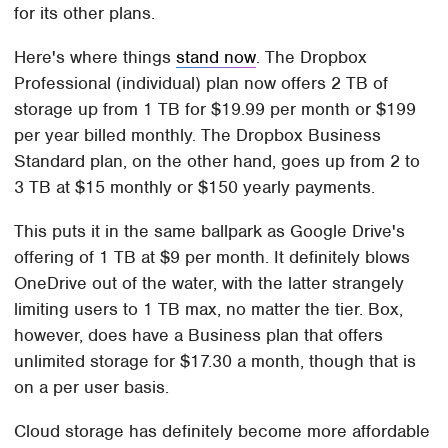
for its other plans.
Here's where things
stand now
. The Dropbox
Professional (individual) plan now offers 2 TB of
storage up from 1 TB for $19.99 per month or $199
per year billed monthly. The Dropbox Business
Standard plan, on the other hand, goes up from 2 to
3 TB at $15 monthly or $150 yearly payments.
This puts it in the same ballpark as Google Drive's
offering of 1 TB at $9 per month. It definitely blows
OneDrive out of the water, with the latter strangely
limiting users to 1 TB max, no matter the tier. Box,
however, does have a Business plan that offers
unlimited storage for $17.30 a month, though that is
on a per user basis.
Cloud storage has definitely become more affordable