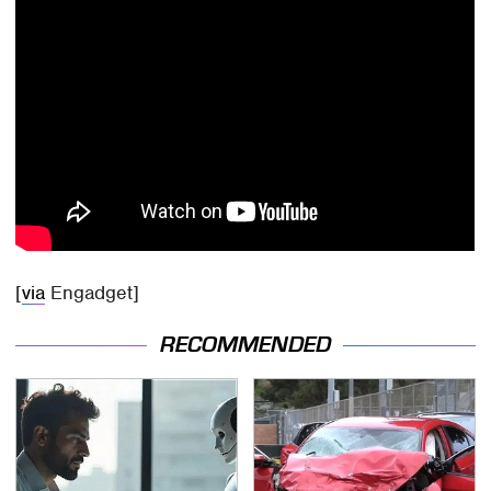
[
via
Engadget]
RECOMMENDED