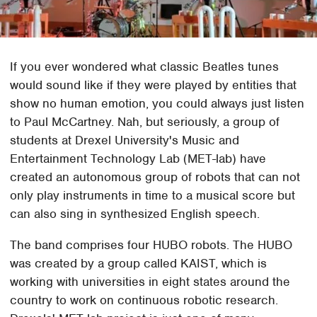
If you ever wondered what classic Beatles tunes
would sound like if they were played by entities that
show no human emotion, you could always just listen
to Paul McCartney. Nah, but seriously, a group of
students at Drexel University's Music and
Entertainment Technology Lab (MET-lab) have
created an autonomous group of robots that can not
only play instruments in time to a musical score but
can also sing in synthesized English speech.
The band comprises four HUBO robots. The HUBO
was created by a group called KAIST, which is
working with universities in eight states around the
country to work on continuous robotic research.