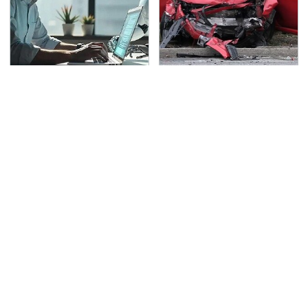
What AI Is Doing To
This Is The Deadliest
Cybersecurity Should
Car On The Road Right
Worry You
Now
TSA Full Body Scanners
The Awful Synthetic Oil
Reveal Way More Than
Brand You Should