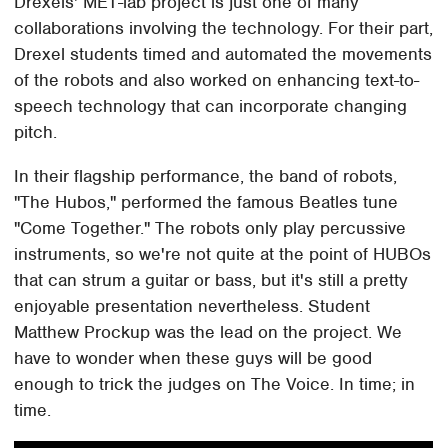
Drexels' MET-lab project is just one of many
collaborations involving the technology. For their part,
Drexel students timed and automated the movements
of the robots and also worked on enhancing text-to-
speech technology that can incorporate changing
pitch.
In their flagship performance, the band of robots,
"The Hubos," performed the famous Beatles tune
"Come Together." The robots only play percussive
instruments, so we're not quite at the point of HUBOs
that can strum a guitar or bass, but it's still a pretty
enjoyable presentation nevertheless. Student
Matthew Prockup was the lead on the project. We
have to wonder when these guys will be good
enough to trick the judges on The Voice. In time; in
time.