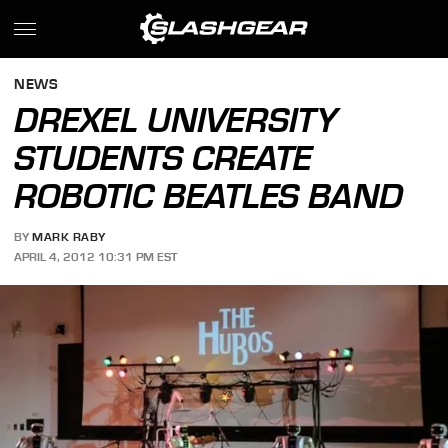
NEWS
DREXEL UNIVERSITY
STUDENTS CREATE
ROBOTIC BEATLES BAND
BY
MARK RABY
APRIL 4, 2012 10:31 PM EST