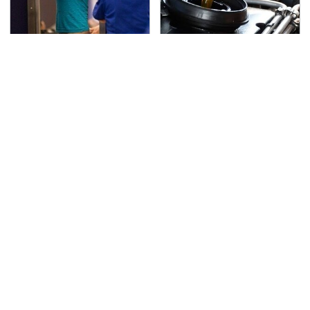
TSA Full Body Scanners
The Awful Synthetic Oil
Reveal Way More Than
Brand You Should
You Thought
Never Put In Your Car
Secrets Are Coming
This Popular Tire Brand
Out About Counting
Is Actually Just
Cars' Danny Koker
Michelin In Disguise