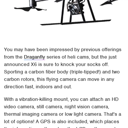
You may have been impressed by previous offerings
from the
Draganfly
series of heli cams, but the just
announced X6 is sure to knock your socks off.
Sporting a carbon fiber body (triple-tipped!) and two
carbon rotors, this flying camera can move in any
direction fast, indoors and out.
With a vibration-killing mount, you can attach an HD
video camera, still camera, night vision camera,
thermal imaging camera or low light camera. That's a
lot of options! A GPS is also included, which places