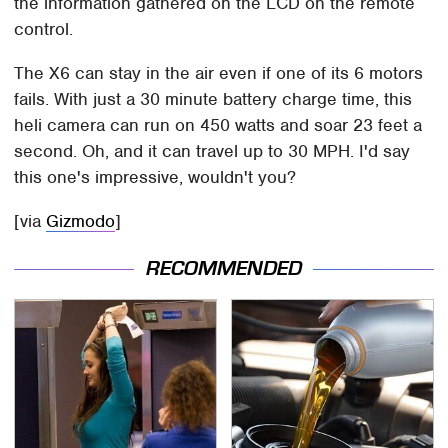
the information gathered on the LCD on the remote
control.
The X6 can stay in the air even if one of its 6 motors
fails. With just a 30 minute battery charge time, this
heli camera can run on 450 watts and soar 23 feet a
second. Oh, and it can travel up to 30 MPH. I'd say
this one's impressive, wouldn't you?
[via
Gizmodo
]
RECOMMENDED