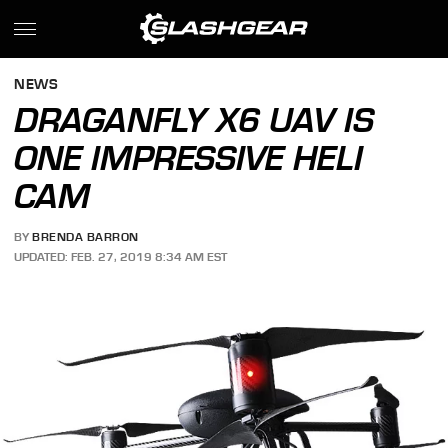
NEWS
DRAGANFLY X6 UAV IS
ONE IMPRESSIVE HELI
CAM
BY
BRENDA BARRON
UPDATED: FEB. 27, 2019 8:34 AM EST