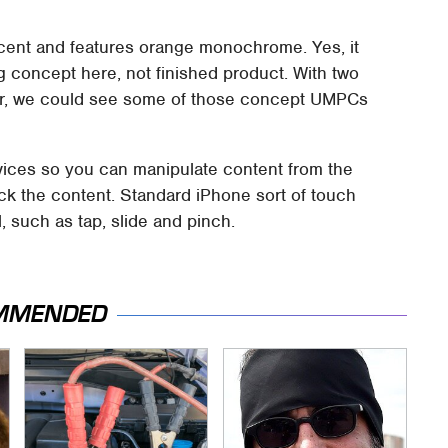
cent and features orange monochrome. Yes, it
ing concept here, not finished product. With two
her, we could see some of those concept UMPCs
evices so you can manipulate content from the
ck the content. Standard iPhone sort of touch
, such as tap, slide and pinch.
MMENDED