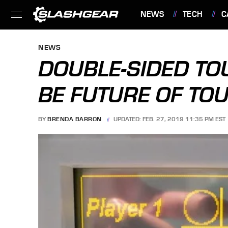
NEWS
TECH
C
FEATURES
NEWS
DOUBLE-SIDED TO
BE FUTURE OF TO
BY
BRENDA BARRON
UPDATED: FEB. 27, 2019 11:35 PM EST