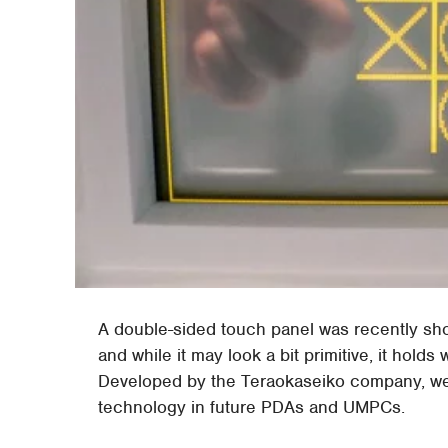
A double-sided touch panel was recently sh
and while it may look a bit primitive, it holds
Developed by the Teraokaseiko company, we 
technology in future PDAs and UMPCs.