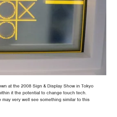
own at the 2008 Sign & Display Show in Tokyo
 within it the potential to change touch tech.
may very well see something similar to this