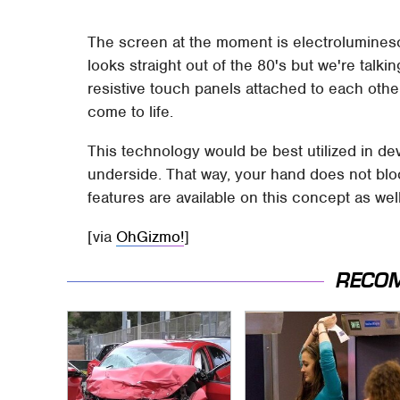
The screen at the moment is electrolumines
looks straight out of the 80's but we're talk
resistive touch panels attached to each ot
come to life.
This technology would be best utilized in d
underside. That way, your hand does not blo
features are available on this concept as well
[via
OhGizmo!
]
RECO