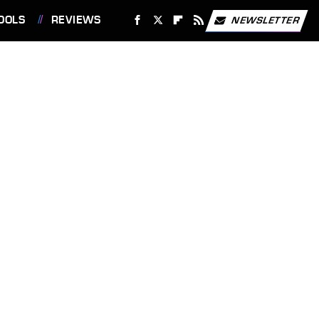
OOLS
REVIEWS
NEWSLETTER