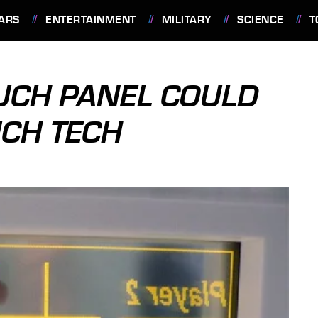
ARS
ENTERTAINMENT
MILITARY
SCIENCE
T
UCH PANEL COULD
UCH TECH