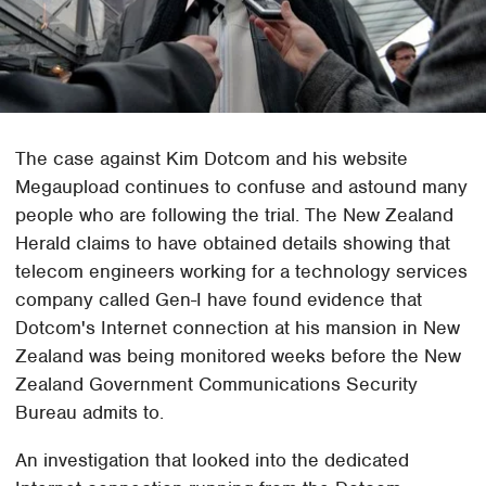
The case against Kim Dotcom and his website
Megaupload continues to confuse and astound many
people who are following the trial. The New Zealand
Herald claims to have obtained details showing that
telecom engineers working for a technology services
company called Gen-I have found evidence that
Dotcom's Internet connection at his mansion in New
Zealand was being monitored weeks before the New
Zealand Government Communications Security
Bureau admits to.
An investigation that looked into the dedicated