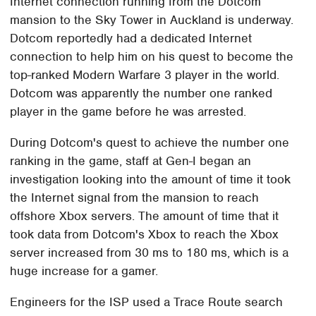
Internet connection running from the Dotcom
mansion to the Sky Tower in Auckland is underway.
Dotcom reportedly had a dedicated Internet
connection to help him on his quest to become the
top-ranked Modern Warfare 3 player in the world.
Dotcom was apparently the number one ranked
player in the game before he was arrested.
During Dotcom's quest to achieve the number one
ranking in the game, staff at Gen-I began an
investigation looking into the amount of time it took
the Internet signal from the mansion to reach
offshore Xbox servers. The amount of time that it
took data from Dotcom's Xbox to reach the Xbox
server increased from 30 ms to 180 ms, which is a
huge increase for a gamer.
Engineers for the ISP used a Trace Route search