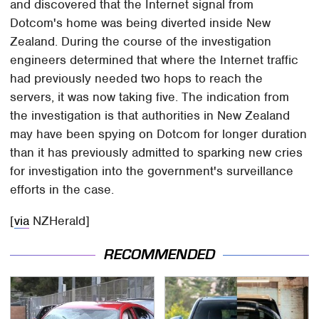
and discovered that the Internet signal from
Dotcom's home was being diverted inside New
Zealand. During the course of the investigation
engineers determined that where the Internet traffic
had previously needed two hops to reach the
servers, it was now taking five. The indication from
the investigation is that authorities in New Zealand
may have been spying on Dotcom for longer duration
than it has previously admitted to sparking new cries
for investigation into the government's surveillance
efforts in the case.
[
via
NZHerald]
RECOMMENDED