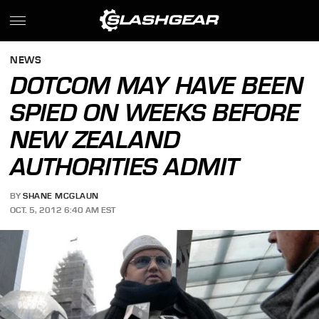
NEWS
DOTCOM MAY HAVE BEEN
SPIED ON WEEKS BEFORE
NEW ZEALAND
AUTHORITIES ADMIT
BY
SHANE MCGLAUN
OCT. 5, 2012 6:40 AM EST