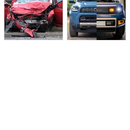
This Is The Deadliest
Slate's Newest Truck
Car On The Road Right
May Have Just Copied
Now
This Modular Car