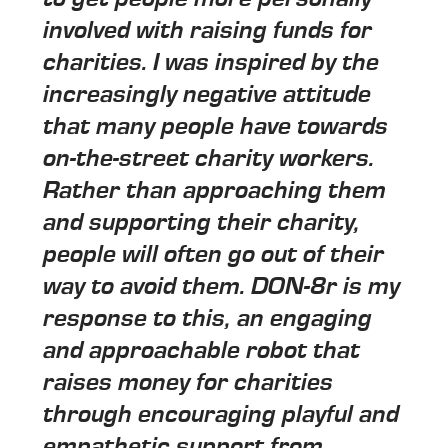
involved with raising funds for
charities. I was inspired by the
increasingly negative attitude
that many people have towards
on-the-street charity workers.
Rather than approaching them
and supporting their charity,
people will often go out of their
way to avoid them. DON-8r is my
response to this, an engaging
and approachable robot that
raises money for charities
through encouraging playful and
empathetic support from