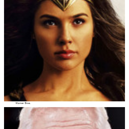
Warner Bros.