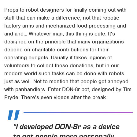
Props to robot designers for finally coming out with
stuff that can make a difference, not that robotic
factory arms and mechanized food processing and
and and... Whatever man, this thing is cute. It's
designed on the principle that many organizations
depend on charitable contributions for their
operating budgets. Usually it takes legions of
volunteers to collect these donations, but in our
modern world such tasks can be done with robots
just as well. Not to mention that people get annoyed
with panhandlers. Enter DON-8r bot, designed by Tim
Pryde. There's even videos after the break.
"I developed DON-8r as a device
to get people more personally