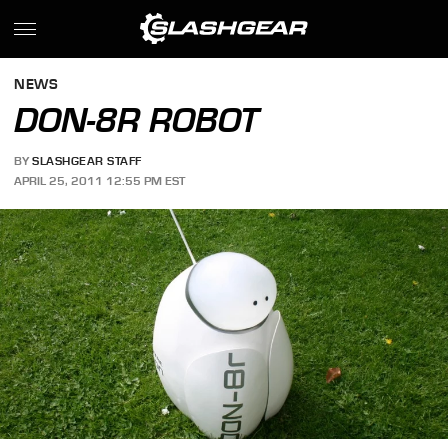
NEWS
DON-8R ROBOT
BY
SLASHGEAR STAFF
APRIL 25, 2011 12:55 PM EST