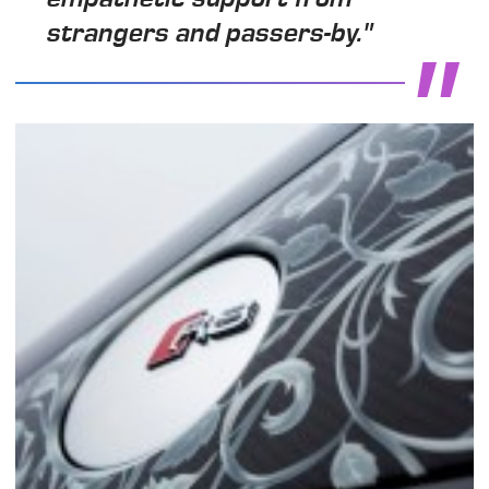
strangers and passers-by."