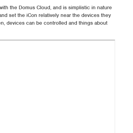
h the Domus Cloud, and is simplistic in nature
and set the iCon relatively near the devices they
en, devices can be controlled and things about