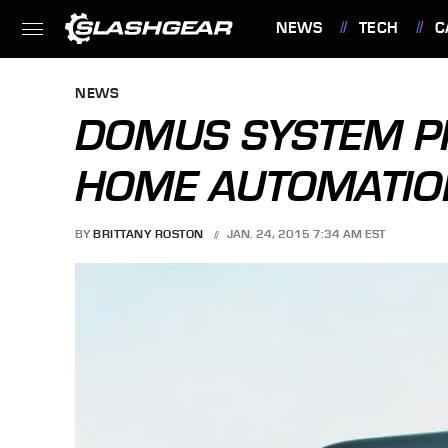
NEWS
TECH
C
FEATURES
NEWS
DOMUS SYSTEM P
HOME AUTOMATI
BY
BRITTANY ROSTON
JAN. 24, 2015 7:34 AM EST