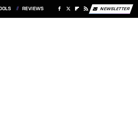
OOLS
REVIEWS
NEWSLETTER