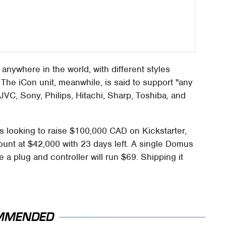
 anywhere in the world, with different styles
 The iCon unit, meanwhile, is said to support "any
JVC, Sony, Philips, Hitachi, Sharp, Toshiba, and
 looking to raise $100,000 CAD on Kickstarter,
amount at $42,000 with 23 days left. A single Domus
 a plug and controller will run $69. Shipping it
MMENDED