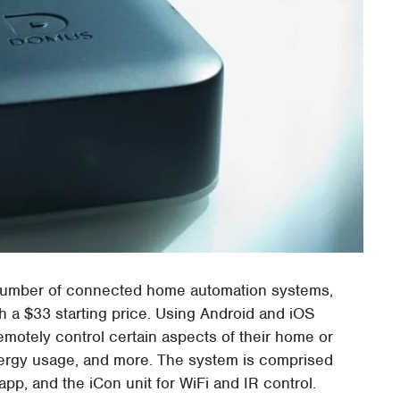
g number of connected home automation systems,
th a $33 starting price. Using Android and iOS
emotely control certain aspects of their home or
energy usage, and more. The system is comprised
app, and the iCon unit for WiFi and IR control.