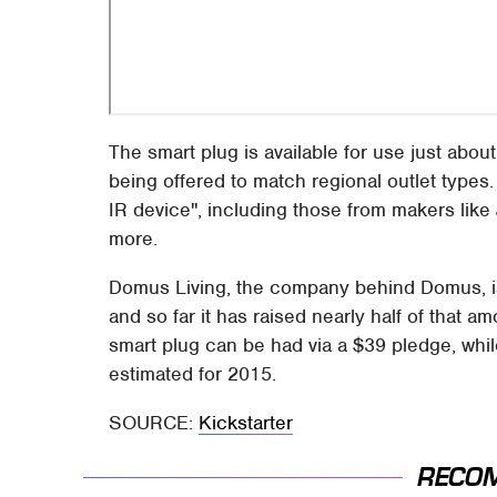
The smart plug is available for use just about
being offered to match regional outlet types.
IR device", including those from makers like 
more.
Domus Living, the company behind Domus, is
and so far it has raised nearly half of that 
smart plug can be had via a $39 pledge, while
estimated for 2015.
SOURCE:
Kickstarter
RECO