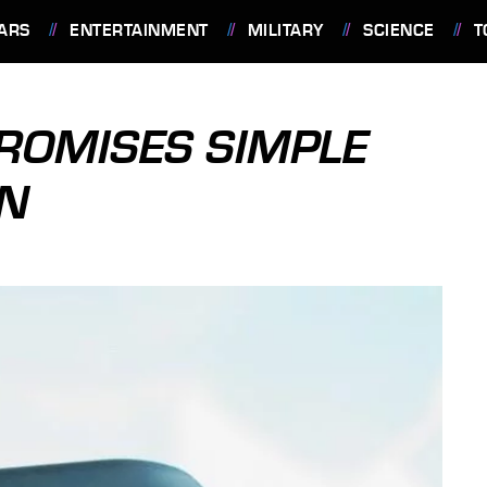
ARS
ENTERTAINMENT
MILITARY
SCIENCE
T
ROMISES SIMPLE
ON