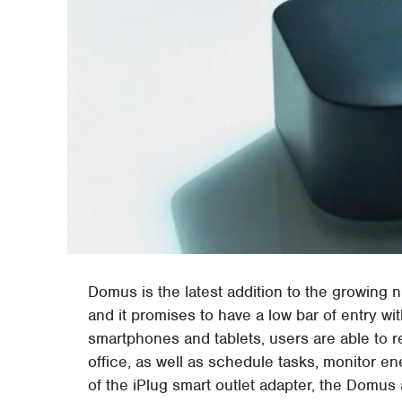
Domus is the latest addition to the growin
and it promises to have a low bar of entry wi
smartphones and tablets, users are able to r
office, as well as schedule tasks, monitor 
of the iPlug smart outlet adapter, the Domus 