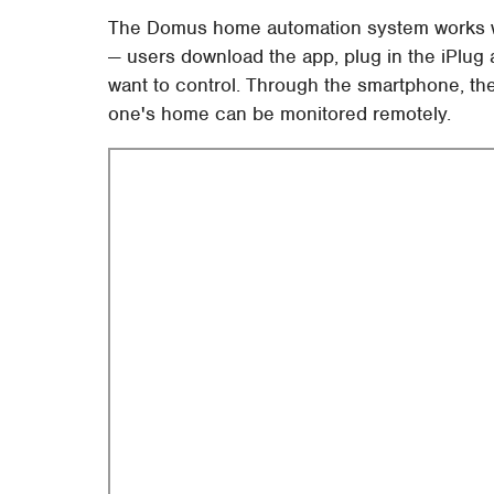
The Domus home automation system works wit
— users download the app, plug in the iPlug 
want to control. Through the smartphone, th
one's home can be monitored remotely.