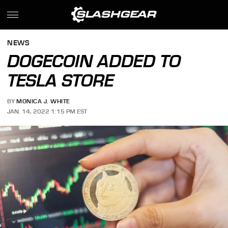
NEWS
DOGECOIN ADDED TO
TESLA STORE
BY
MONICA J. WHITE
JAN. 14, 2022 1:15 PM EST