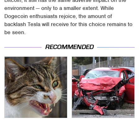
Bitcoin, it still has the same adverse impact on the
environment — only to a smaller extent. While
Dogecoin enthusiasts rejoice, the amount of
backlash Tesla will receive for this choice remains to
be seen.
RECOMMENDED
That Gross Thing Your
This Is The Deadliest
Cat Does Could Be A
Car On The Road Right