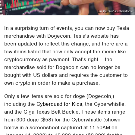
Lin Xiu Xiu/Shutterstock
In a surprising turn of events, you can now buy Tesla
merchandise with Dogecoin. Tesla's website has
been updated to reflect this change, and there are a
few items listed that now only accept the meme-like
cryptocurrency as payment. That's right — the
merchandise sold for Dogecoin can no longer be
bought with US dollars and requires the customer to
own crypto in order to make a purchase.
Only a few items are sold for doge (Dogecoin,)
including the
Cyberquad for Kids
, the Cyberwhistle,
and the Giga Texas Belt Buckle. These items range
from 300 doge ($58) for the Cyberwhistle (shown
below in a screenshoot captured at 11:50AM on