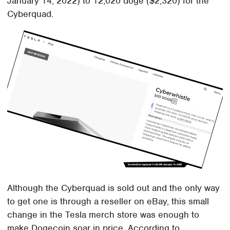
January 14, 2022) to 12,020 doge ($2,320) for the
Cyberquad.
Although the Cyberquad is sold out and the only way
to get one is through a reseller on eBay, this small
change in the Tesla merch store was enough to
make Dogecoin soar in price. According to