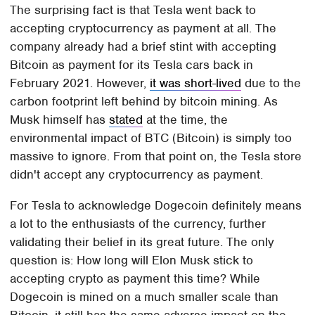
The surprising fact is that Tesla went back to
accepting cryptocurrency as payment at all. The
company already had a brief stint with accepting
Bitcoin as payment for its Tesla cars back in
February 2021. However,
it was short-lived
due to the
carbon footprint left behind by bitcoin mining. As
Musk himself has
stated
at the time, the
environmental impact of BTC (Bitcoin) is simply too
massive to ignore. From that point on, the Tesla store
didn't accept any cryptocurrency as payment.
For Tesla to acknowledge Dogecoin definitely means
a lot to the enthusiasts of the currency, further
validating their belief in its great future. The only
question is: How long will Elon Musk stick to
accepting crypto as payment this time? While
Dogecoin is mined on a much smaller scale than