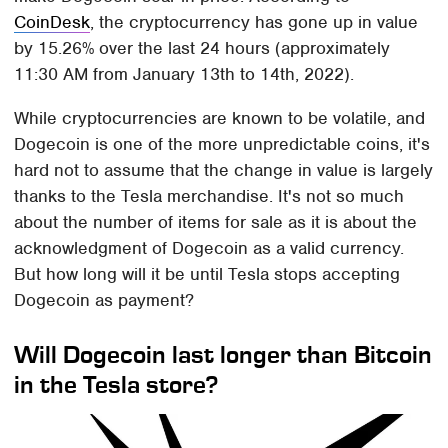
CoinDesk
, the cryptocurrency has gone up in value
by 15.26% over the last 24 hours (approximately
11:30 AM from January 13th to 14th, 2022).
While cryptocurrencies are known to be volatile, and
Dogecoin is one of the more unpredictable coins, it's
hard not to assume that the change in value is largely
thanks to the Tesla merchandise. It's not so much
about the number of items for sale as it is about the
acknowledgment of Dogecoin as a valid currency.
But how long will it be until Tesla stops accepting
Dogecoin as payment?
Will Dogecoin last longer than Bitcoin
in the Tesla store?