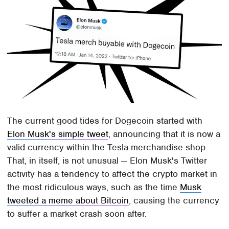
The current good tides for Dogecoin started with
Elon Musk's simple tweet
, announcing that it is now a
valid currency within the Tesla merchandise shop.
That, in itself, is not unusual — Elon Musk's Twitter
activity has a tendency to affect the crypto market in
the most ridiculous ways, such as the time
Musk
tweeted a meme about Bitcoin
, causing the currency
to suffer a market crash soon after.