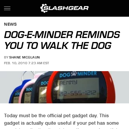
NEWS
DOG-E-MINDER REMINDS
YOU TO WALK THE DOG
BY
SHANE MCGLAUN
FEB. 10, 2010 7:23 AM EST
Today must be the official pet gadget day. This
gadget is actually quite useful if your pet has some