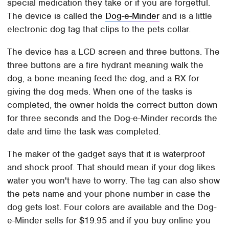
special medication they take or if you are forgetful.
The device is called the
Dog-e-Minder
and is a little
electronic dog tag that clips to the pets collar.
The device has a LCD screen and three buttons. The
three buttons are a fire hydrant meaning walk the
dog, a bone meaning feed the dog, and a RX for
giving the dog meds. When one of the tasks is
completed, the owner holds the correct button down
for three seconds and the Dog-e-Minder records the
date and time the task was completed.
The maker of the gadget says that it is waterproof
and shock proof. That should mean if your dog likes
water you won't have to worry. The tag can also show
the pets name and your phone number in case the
dog gets lost. Four colors are available and the Dog-
e-Minder sells for $19.95 and if you buy online you