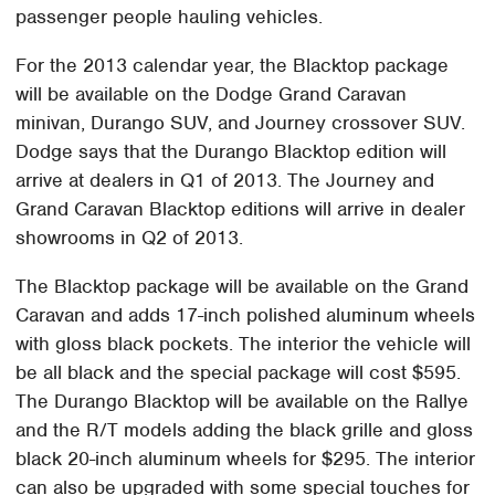
passenger people hauling vehicles.
For the 2013 calendar year, the Blacktop package
will be available on the Dodge Grand Caravan
minivan, Durango SUV, and Journey crossover SUV.
Dodge says that the Durango Blacktop edition will
arrive at dealers in Q1 of 2013. The Journey and
Grand Caravan Blacktop editions will arrive in dealer
showrooms in Q2 of 2013.
The Blacktop package will be available on the Grand
Caravan and adds 17-inch polished aluminum wheels
with gloss black pockets. The interior the vehicle will
be all black and the special package will cost $595.
The Durango Blacktop will be available on the Rallye
and the R/T models adding the black grille and gloss
black 20-inch aluminum wheels for $295. The interior
can also be upgraded with some special touches for