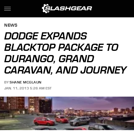
NEWS
DODGE EXPANDS
BLACKTOP PACKAGE TO
DURANGO, GRAND
CARAVAN, AND JOURNEY
BY
SHANE MCGLAUN
JAN. 11, 2013 5:26 AM EST