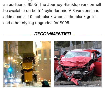
an additional $595. The Journey Blacktop version will
be available on both 4-cylinder and V-6 versions and
adds special 19-inch black wheels, the black grille,
and other styling upgrades for $995.
RECOMMENDED
Movie Car Stunts That
This Is The Deadliest
We Can Watch Over
Car On The Road Right
And Over
Now