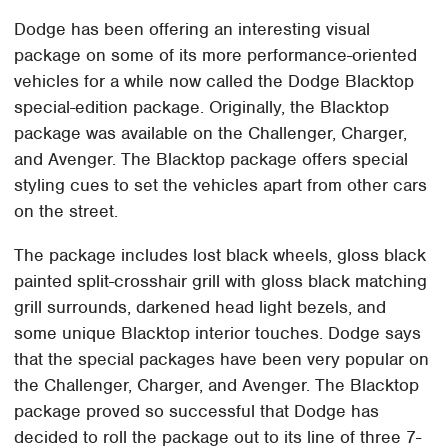
Dodge has been offering an interesting visual
package on some of its more performance-oriented
vehicles for a while now called the Dodge Blacktop
special-edition package. Originally, the Blacktop
package was available on the Challenger, Charger,
and Avenger. The Blacktop package offers special
styling cues to set the vehicles apart from other cars
on the street.
The package includes lost black wheels, gloss black
painted split-crosshair grill with gloss black matching
grill surrounds, darkened head light bezels, and
some unique Blacktop interior touches. Dodge says
that the special packages have been very popular on
the Challenger, Charger, and Avenger. The Blacktop
package proved so successful that Dodge has
decided to roll the package out to its line of three 7-