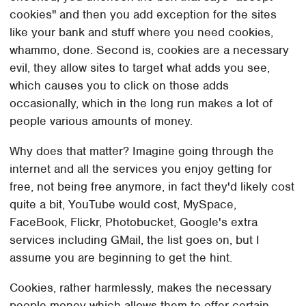
cookies" and then you add exception for the sites
like your bank and stuff where you need cookies,
whammo, done. Second is, cookies are a necessary
evil, they allow sites to target what adds you see,
which causes you to click on those adds
occasionally, which in the long run makes a lot of
people various amounts of money.
Why does that matter? Imagine going through the
internet and all the services you enjoy getting for
free, not being free anymore, in fact they'd likely cost
quite a bit, YouTube would cost, MySpace,
FaceBook, Flickr, Photobucket, Google's extra
services including GMail, the list goes on, but I
assume you are beginning to get the hint.
Cookies, rather harmlessly, makes the necessary
people money which allows them to offer certain