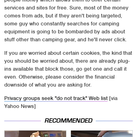
services and sites for free. Sure, most of the money
comes from ads, but if they aren't being targeted,
some guy who constantly searches for camping
equipment is going to be bombarded by ads about
stuff other than camping gear, and he'll never click.
If you are worried about certain cookies, the kind that
you should be worried about, there are already plug-
ins available that block those, go get one and call it
even. Otherwise, please consider the financial
downside of what you are asking for.
Privacy groups seek "do not track" Web list
[via
Yahoo News]
RECOMMENDED