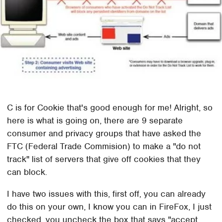
C is for Cookie that's good enough for me! Alright, so
here is what is going on, there are 9 separate
consumer and privacy groups that have asked the
FTC (Federal Trade Commision) to make a "do not
track" list of servers that give off cookies that they
can block.
I have two issues with this, first off, you can already
do this on your own, I know you can in FireFox, I just
checked, you uncheck the box that says "accept