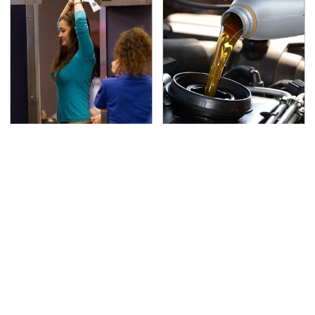
TSA Full Body Scanners
The Awful Synthetic Oil
Reveal Way More Than
Brand You Should
You Thought
Never Put In Your Car