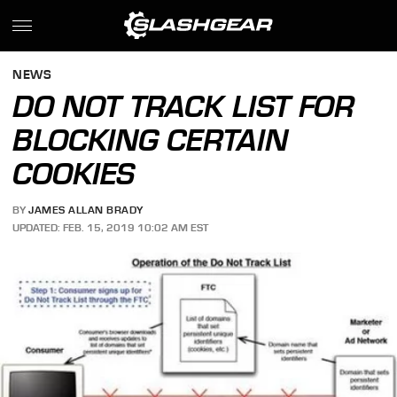
NEWS
DO NOT TRACK LIST FOR
BLOCKING CERTAIN
COOKIES
BY
JAMES ALLAN BRADY
UPDATED: FEB. 15, 2019 10:02 AM EST