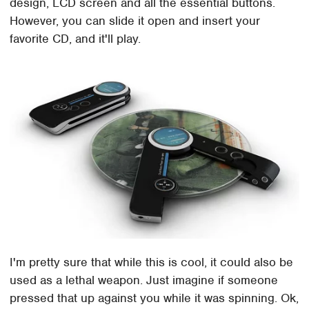
design, LCD screen and all the essential buttons.
However, you can slide it open and insert your
favorite CD, and it'll play.
I'm pretty sure that while this is cool, it could also be
used as a lethal weapon. Just imagine if someone
pressed that up against you while it was spinning. Ok,