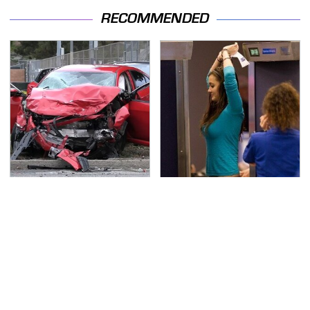
RECOMMENDED
This Is The Deadliest
TSA Full Body Scanners
Car On The Road Right
Reveal Way More Than
Now
You Thought