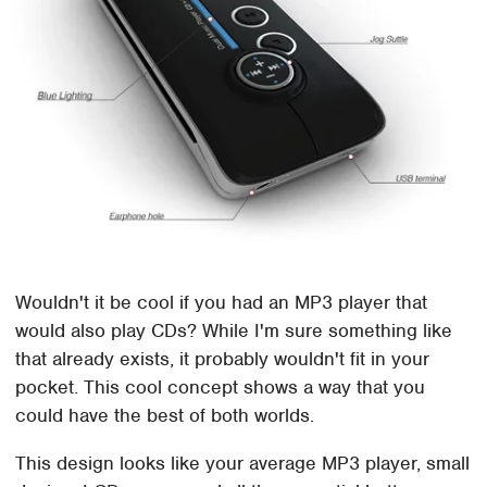
Wouldn't it be cool if you had an MP3 player that
would also play CDs? While I'm sure something like
that already exists, it probably wouldn't fit in your
pocket. This cool concept shows a way that you
could have the best of both worlds.
This design looks like your average MP3 player, small