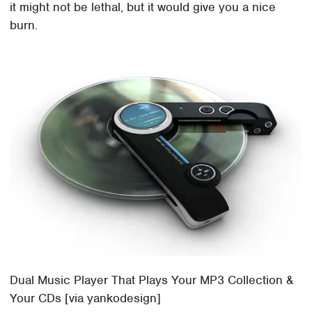
it might not be lethal, but it would give you a nice
burn.
Dual Music Player That Plays Your MP3 Collection &
Your CDs [via yankodesign]