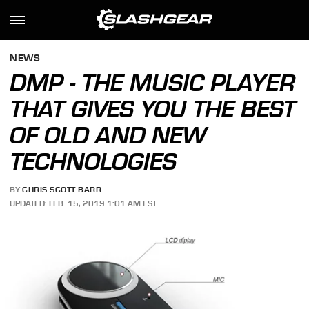
NEWS
DMP - THE MUSIC PLAYER
THAT GIVES YOU THE BEST
OF OLD AND NEW
TECHNOLOGIES
BY
CHRIS SCOTT BARR
UPDATED: FEB. 15, 2019 1:01 AM EST