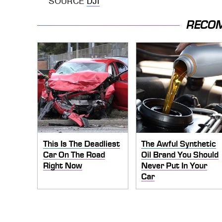
SOURCE
DJI
RECO
This Is The Deadliest
The Awful Synthetic
Car On The Road
Oil Brand You Should
Right Now
Never Put In Your
Car