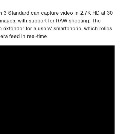
om 3 Standard can capture video in 2.7K HD at 30
 images, with support for RAW shooting. The
ge extender for a users' smartphone, which relies
ra feed in real-time.