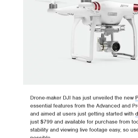
Drone-maker DJI has just unveiled the new
essential features from the Advanced and Pr
and aimed at users just getting started with
just $799 and available for purchase from t
stability and viewing live footage easy, so u
possible.