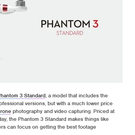
Phantom 3 Standard
, a model that includes the
ofessional versions, but with a much lower price
drone
photography and video capturing. Priced at
oday, the Phantom 3 Standard makes things like
sers can focus on getting the best footage