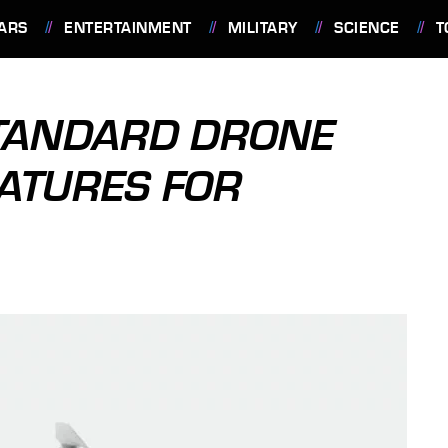
ARS
ENTERTAINMENT
MILITARY
SCIENCE
T
STANDARD DRONE
EATURES FOR