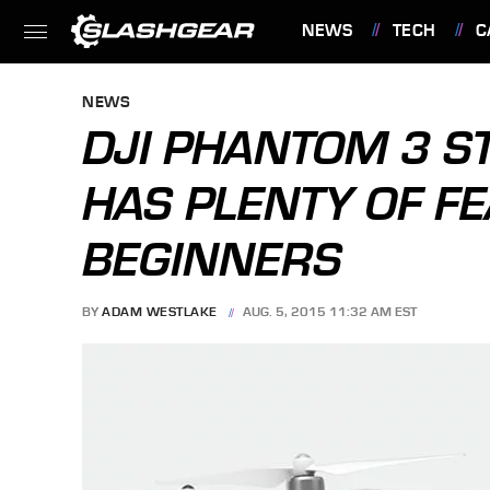
NEWS
TECH
C
FEATURES
NEWS
DJI PHANTOM 3 
HAS PLENTY OF F
BEGINNERS
BY
ADAM WESTLAKE
AUG. 5, 2015 11:32 AM EST