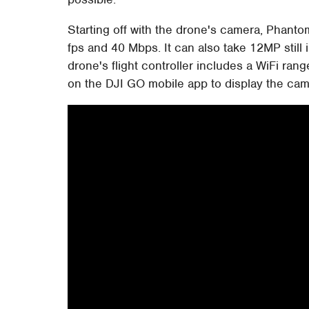
Starting off with the drone's camera, Phant
fps and 40 Mbps. It can also take 12MP still
drone's flight controller includes a WiFi ran
on the DJI GO mobile app to display the came