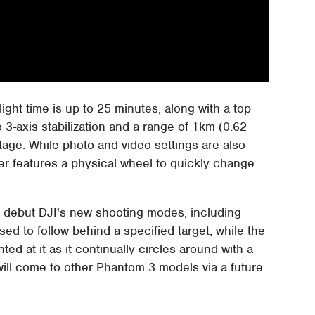
light time is up to 25 minutes, along with a top
3-axis stabilization and a range of 1km (0.62
otage. While photo and video settings are also
er features a physical wheel to quickly change
o debut DJI's new shooting modes, including
used to follow behind a specified target, while the
d at it as it continually circles around with a
 will come to other Phantom 3 models via a future