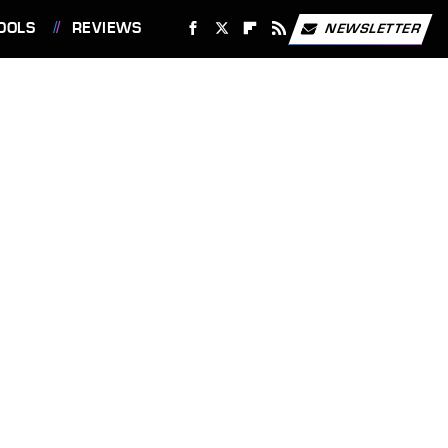
OOLS
REVIEWS
NEWSLETTER