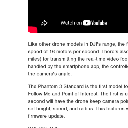
Like other drone models in DJI's range, the f
speed of 16 meters per second. There's also 
miles) for transmitting the real-time video fo
handled by the smartphone app, the controll
the camera's angle.
The Phantom 3 Standard is the first model t
Follow Me and Point of Interest. The first is 
second will have the drone keep camera pointe
set height, speed, and radius. This features
firmware update.