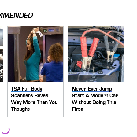
MMENDED
TSA Full Body
Never, Ever Jump
Scanners Reveal
Start A Modern Car
Way More Than You
Without Doing This
Thought
First