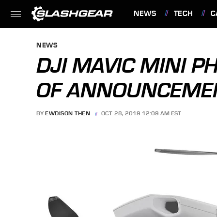
NEWS
TECH
C
FEATURES
NEWS
DJI MAVIC MINI P
OF ANNOUNCEMEN
BY
EWDISON THEN
OCT. 28, 2019 12:09 AM EST