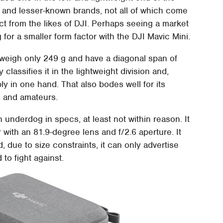
 and lesser-known brands, not all of which come
t from the likes of DJI. Perhaps seeing a market
for a smaller form factor with the DJI Mavic Mini.
 weigh only 249 g and have a diagonal span of
classifies it in the lightweight division and,
y in one hand. That also bodes well for its
ts and amateurs.
n underdog in specs, at least not within reason. It
ith an 81.9-degree lens and f/2.6 aperture. It
, due to size constraints, it can only advertise
to fight against.