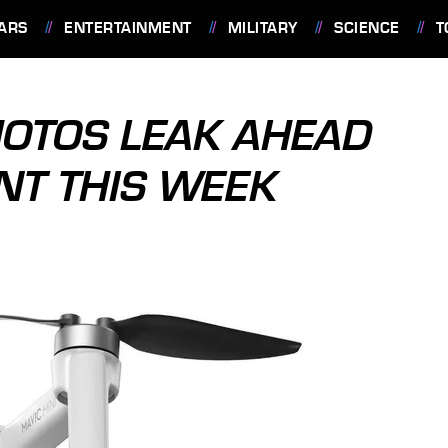
ARS
ENTERTAINMENT
MILITARY
SCIENCE
T
HOTOS LEAK AHEAD
T THIS WEEK