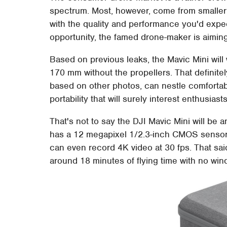
spectrum. Most, however, come from smaller
with the quality and performance you'd expec
opportunity, the famed drone-maker is aiming 
Based on previous leaks, the Mavic Mini will
170 mm without the propellers. That definitely 
based on other photos, can nestle comfortabl
portability that will surely interest enthusias
That's not to say the DJI Mavic Mini will be a
has a 12 megapixel 1/2.3-inch CMOS sensor w
can even record 4K video at 30 fps. That said
around 18 minutes of flying time with no wind 