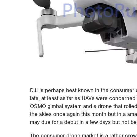
DJI is perhaps best known in the consumer dr
late, at least as far as UAVs were concerned.
OSMO gimbal system and a drone that rolled bu
the skies once again this month but in a small
may due for a debut in a few days but not be
The consumer drone market is a rather crowd