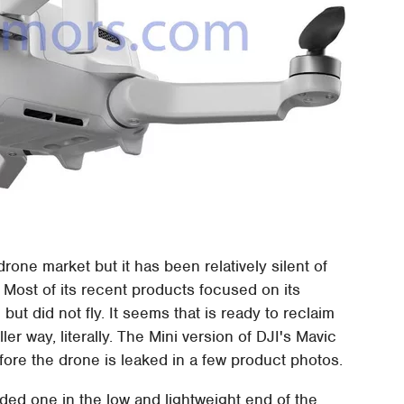
one market but it has been relatively silent of
 Most of its recent products focused on its
t did not fly. It seems that is ready to reclaim
er way, literally. The Mini version of DJI's Mavic
fore the drone is leaked in a few product photos.
ed one in the low and lightweight end of the