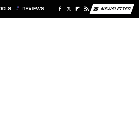
OOLS
REVIEWS
NEWSLETTER