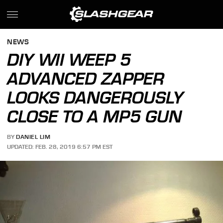
NEWS
DIY WII WEEP 5
ADVANCED ZAPPER
LOOKS DANGEROUSLY
CLOSE TO A MP5 GUN
BY
DANIEL LIM
UPDATED: FEB. 28, 2019 6:57 PM EST