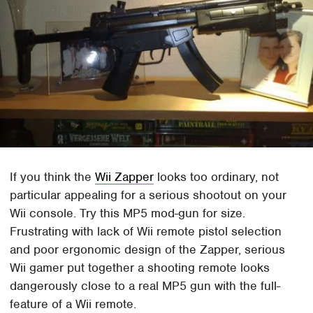
If you think the
Wii Zapper
looks too ordinary, not
particular appealing for a serious shootout on your
Wii console. Try this MP5 mod-gun for size.
Frustrating with lack of Wii remote pistol selection
and poor ergonomic design of the Zapper, serious
Wii gamer put together a shooting remote looks
dangerously close to a real MP5 gun with the full-
feature of a Wii remote.