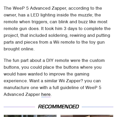
The WeeP 5 Advanced Zapper, according to the
owner, has a LED lighting inside the muzzle; the
remote when triggers, can blink and buzz like most
remote gun does. It took him 3 days to complete the
project, that included soldering, rewiring and putting
parts and pieces from a Wii remote to the toy gun
brought online.
The fun part about a DIY remote were the custom
buttons, you could place the buttons where you
would have wanted to improve the gaming
experience. Want a similar Wii Zapper? you can
manufacture one with a full guideline of WeeP 5
Advanced Zapper
here
.
RECOMMENDED