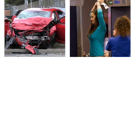
This Is The Deadliest
TSA Full Body Scanners
Car On The Road Right
Reveal Way More Than
Now
You Thought