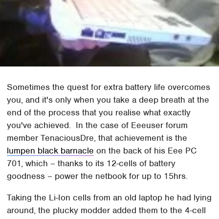
Sometimes the quest for extra battery life overcomes
you, and it's only when you take a deep breath at the
end of the process that you realise what exactly
you've achieved. In the case of Eeeuser forum
member TenaciousDre, that achievement is the
lumpen black barnacle
on the back of his Eee PC
701, which – thanks to its 12-cells of battery
goodness – power the netbook for up to 15hrs.
Taking the Li-Ion cells from an old laptop he had lying
around, the plucky modder added them to the 4-cell