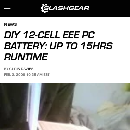
NEWS
DIY 12-CELL EEE PC
BATTERY: UP TO 15HRS
RUNTIME
BY
CHRIS DAVIES
FEB. 2, 2009 10:35 AM EST