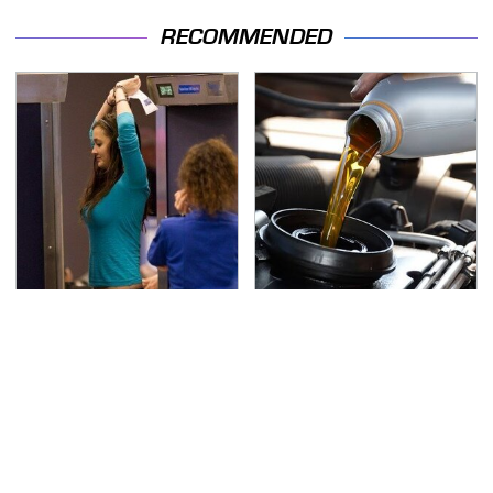
RECOMMENDED
TSA Full Body Scanners
The Awful Synthetic Oil
Reveal Way More Than
Brand You Should
You Thought
Never Put In Your Car