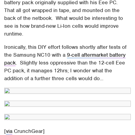
battery pack originally supplied with his Eee PC.
That all got wrapped in tape, and mounted on the
back of the netbook. What would be interesting to
see is how brand-new Li-Ion cells would improve
runtime.
Ironically, this DIY effort follows shortly after tests of
the Samsung NC10 with a
9-cell aftermarket battery
pack
. Slightly less oppressive than the 12-cell Eee
PC pack, it manages 12hrs; I wonder what the
addition of a further three cells would do...
[
via
CrunchGear]