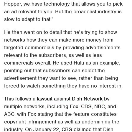
Hopper, we have technology that allows you to pick
an ad relevant to you. But the broadcast industry is
slow to adapt to that."
He then went on to detail that he's trying to show
networks how they can make more money from
targeted commercials by providing advertisements
relevant to the subscribers, as well as less
commercials overall. He used Hulu as an example,
pointing out that subscribers can select the
advertisement they want to see, rather than being
forced to watch something they have no interest in.
This follows a
lawsuit against Dish Network
by
multiple networks, including Fox, CBS, NBC, and
ABC, with Fox stating that the feature constitutes
copyright infringement as well as undermining the
industry. On January 22,
CBS claimed
that Dish