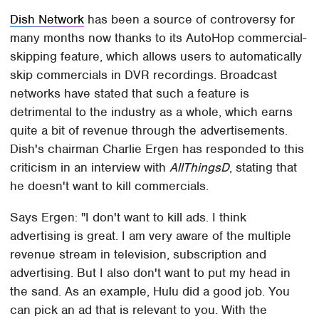
Dish Network
has been a source of controversy for
many months now thanks to its AutoHop commercial-
skipping feature, which allows users to automatically
skip commercials in DVR recordings. Broadcast
networks have stated that such a feature is
detrimental to the industry as a whole, which earns
quite a bit of revenue through the advertisements.
Dish's chairman Charlie Ergen has responded to this
criticism in an interview with
AllThingsD
, stating that
he doesn't want to kill commercials.
Says Ergen: "I don't want to kill ads. I think
advertising is great. I am very aware of the multiple
revenue stream in television, subscription and
advertising. But I also don't want to put my head in
the sand. As an example, Hulu did a good job. You
can pick an ad that is relevant to you. With the