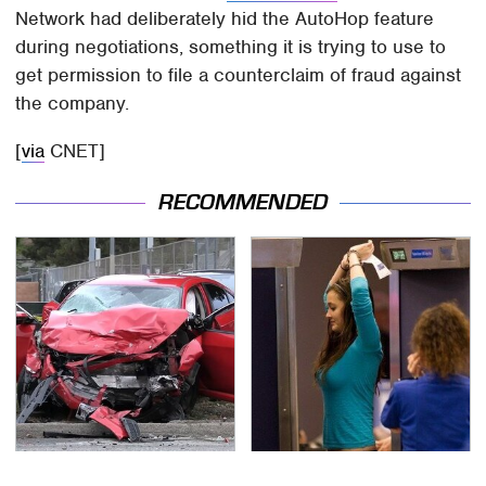
Network had deliberately hid the AutoHop feature
during negotiations, something it is trying to use to
get permission to file a counterclaim of fraud against
the company.
[
via
CNET]
RECOMMENDED
This Is The Deadliest
TSA Full Body Scanners