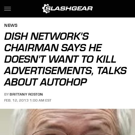
NEWS
DISH NETWORK'S
CHAIRMAN SAYS HE
DOESN'T WANT TO KILL
ADVERTISEMENTS, TALKS
ABOUT AUTOHOP
BY
BRITTANY ROSTON
FEB. 12, 2013 1:00 AM EST