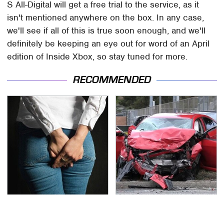
S All-Digital will get a free trial to the service, as it
isn't mentioned anywhere on the box. In any case,
we'll see if all of this is true soon enough, and we'll
definitely be keeping an eye out for word of an April
edition of Inside Xbox, so stay tuned for more.
RECOMMENDED
Gross Myths About
This Is The Deadliest
Farts Science Says Are
Car On The Road Right