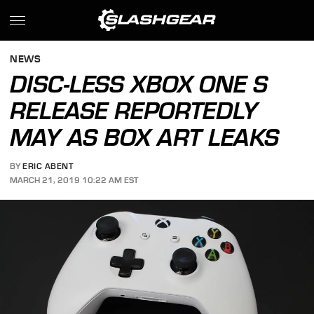
NEWS
DISC-LESS XBOX ONE S
RELEASE REPORTEDLY
MAY AS BOX ART LEAKS
BY
ERIC ABENT
MARCH 21, 2019 10:22 AM EST