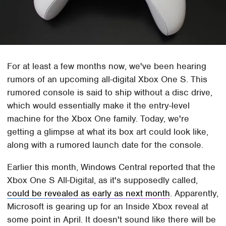
For at least a few months now, we've been hearing
rumors of an upcoming all-digital Xbox One S. This
rumored console is said to ship without a disc drive,
which would essentially make it the entry-level
machine for the Xbox One family. Today, we're
getting a glimpse at what its box art could look like,
along with a rumored launch date for the console.
Earlier this month, Windows Central reported that the
Xbox One S All-Digital, as it's supposedly called,
could be revealed as early as next month
. Apparently,
Microsoft is gearing up for an Inside Xbox reveal at
some point in April. It doesn't sound like there will be