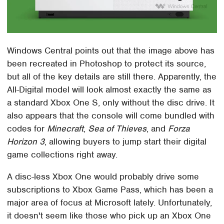
Windows Central points out that the image above has
been recreated in Photoshop to protect its source,
but all of the key details are still there. Apparently, the
All-Digital model will look almost exactly the same as
a standard Xbox One S, only without the disc drive. It
also appears that the console will come bundled with
codes for
Minecraft
,
Sea of Thieves
, and
Forza
Horizon 3
, allowing buyers to jump start their digital
game collections right away.
A disc-less Xbox One would probably drive some
subscriptions to Xbox Game Pass, which has been a
major area of focus at Microsoft lately. Unfortunately,
it doesn't seem like those who pick up an Xbox One