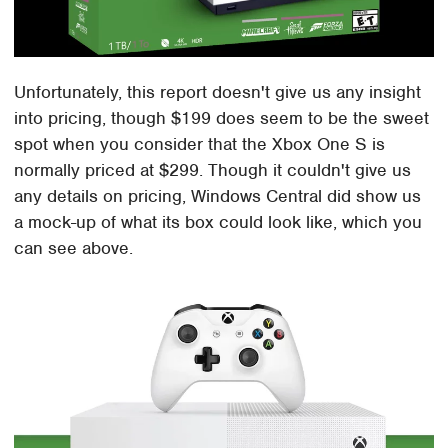
Unfortunately, this report doesn't give us any insight
into pricing, though $199 does seem to be the sweet
spot when you consider that the Xbox One S is
normally priced at $299. Though it couldn't give us
any details on pricing, Windows Central did show us
a mock-up of what its box could look like, which you
can see above.