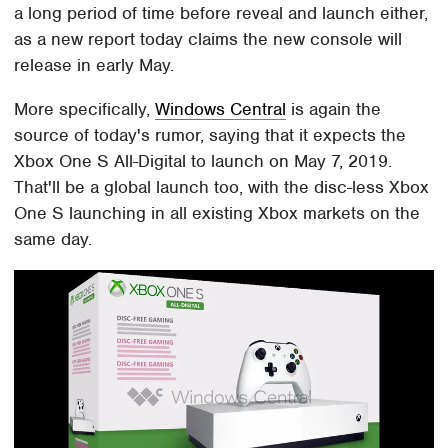
a long period of time before reveal and launch either,
as a new report today claims the new console will
release in early May.
More specifically,
Windows Central
is again the
source of today's rumor, saying that it expects the
Xbox One S All-Digital to launch on May 7, 2019.
That'll be a global launch too, with the disc-less Xbox
One S launching in all existing Xbox markets on the
same day.