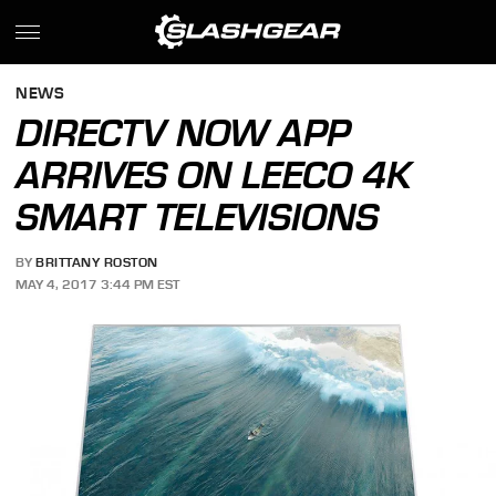
NEWS
DIRECTV NOW APP
ARRIVES ON LEECO 4K
SMART TELEVISIONS
BY
BRITTANY ROSTON
MAY 4, 2017 3:44 PM EST