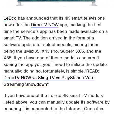
LeEco
has announced that its 4K smart televisions
now offer the
DirecTV NOW
app, marking the first
time the service's app has been made available on a
smart TV. The addition arrived in the form of a
software update for select models, among them
being the uMax85, X43 Pro, Super4 X65, and the
X55. If you have one of these models and aren't
seeing the app yet, you'll need to initiate the update
manually; doing so, fortunately, is simple.
READ:
DirecTV NOW vs Sling TV vs PlayStation Vue:
Streaming Showdown
If you have one of the LeEco 4K smart TV models
listed above, you can manually update its software by
ensuring it is connected to the Internet. Once it is