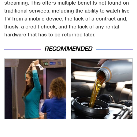
streaming. This offers multiple benefits not found on
traditional services, including the ability to watch live
TV from a mobile device, the lack of a contract and,
thusly, a credit check, and the lack of any rental
hardware that has to be returned later.
RECOMMENDED
TSA Full Body Scanners
The Awful Synthetic Oil
Reveal Way More Than
Brand You Should