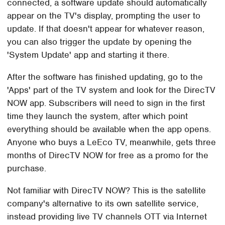
connected, a software update should automatically
appear on the TV's display, prompting the user to
update. If that doesn't appear for whatever reason,
you can also trigger the update by opening the
'System Update' app and starting it there.
After the software has finished updating, go to the
'Apps' part of the TV system and look for the DirecTV
NOW app. Subscribers will need to sign in the first
time they launch the system, after which point
everything should be available when the app opens.
Anyone who buys a LeEco TV, meanwhile, gets three
months of DirecTV NOW for free as a promo for the
purchase.
Not familiar with DirecTV NOW? This is the satellite
company's alternative to its own satellite service,
instead providing live TV channels OTT via Internet