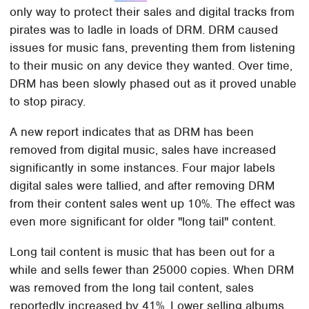
only way to protect their sales and digital tracks from
pirates was to ladle in loads of DRM. DRM caused
issues for music fans, preventing them from listening
to their music on any device they wanted. Over time,
DRM has been slowly phased out as it proved unable
to stop piracy.
A new report indicates that as DRM has been
removed from digital music, sales have increased
significantly in some instances. Four major labels
digital sales were tallied, and after removing DRM
from their content sales went up 10%. The effect was
even more significant for older "long tail" content.
Long tail content is music that has been out for a
while and sells fewer than 25000 copies. When DRM
was removed from the long tail content, sales
reportedly increased by 41%. Lower selling albums