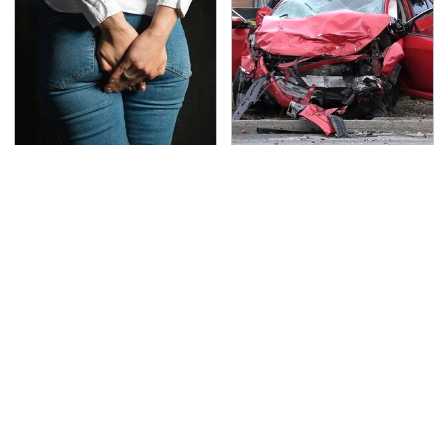
Gross Myths About
This Is The Deadliest
Farts Science Says Are
Car On The Road Right
Totally True
Now