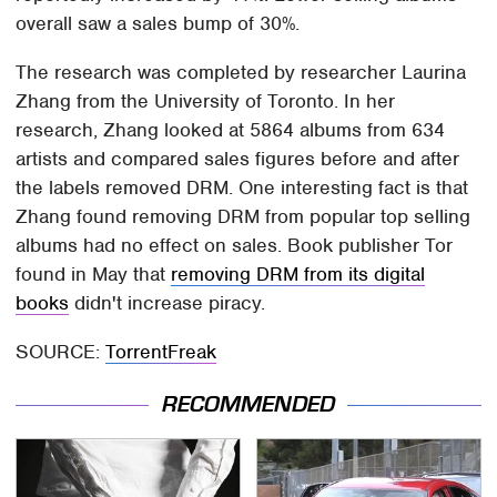
overall saw a sales bump of 30%.
The research was completed by researcher Laurina
Zhang from the University of Toronto. In her
research, Zhang looked at 5864 albums from 634
artists and compared sales figures before and after
the labels removed DRM. One interesting fact is that
Zhang found removing DRM from popular top selling
albums had no effect on sales. Book publisher Tor
found in May that
removing DRM from its digital
books
didn't increase piracy.
SOURCE:
TorrentFreak
RECOMMENDED