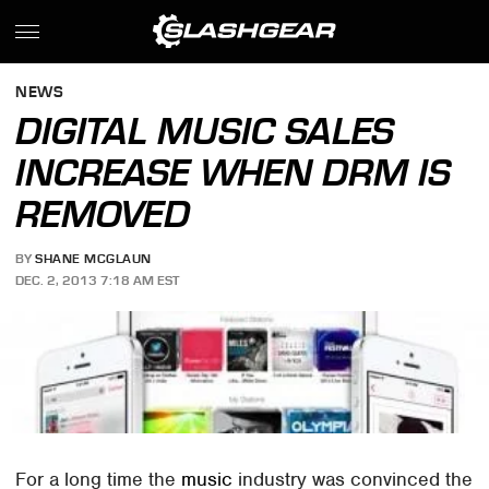
NEWS
DIGITAL MUSIC SALES
INCREASE WHEN DRM IS
REMOVED
BY
SHANE MCGLAUN
DEC. 2, 2013 7:18 AM EST
For a long time the
music
industry was convinced the