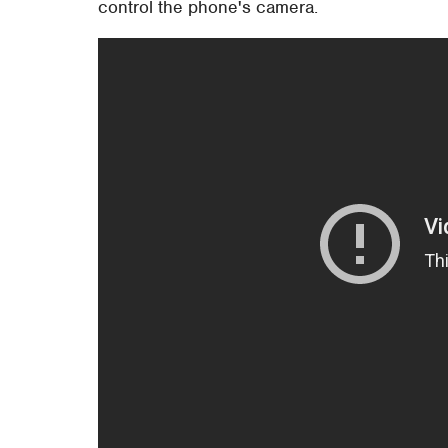
control the phone's camera.