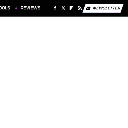
OOLS
REVIEWS
NEWSLETTER