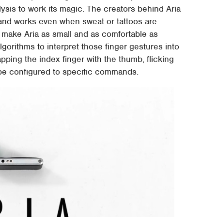
ysis to work its magic. The creators behind Aria
 and works even when sweat or tattoos are
n make Aria as small and as comfortable as
gorithms to interpret those finger gestures into
ping the index finger with the thumb, flicking
 be configured to specific commands.