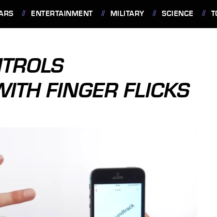
ARS
ENTERTAINMENT
MILITARY
SCIENCE
T
NTROLS
TH FINGER FLICKS