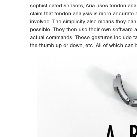
sophisticated sensors, Aria uses tendon anal
claim that tendon analysis is more accurate
involved. The simplicity also means they ca
possible. They then use their own software al
actual commands. These gestures include tap
the thumb up or down, etc. All of which can