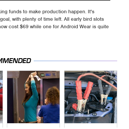
king funds to make production happen. It's
al, with plenty of time left. All early bird slots
now cost $69 while one for Android Wear is quite
MMENDED