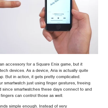
 an accessory for a Square Enix game, but it
tech devices. As a device, Aria is actually quite
p. But in action, it gets pretty complicated.
our smartwatch just using finger gestures, freeing
And since smartwatches these days connect to and
fingers can control those as well.
nds simple enough. Instead of very