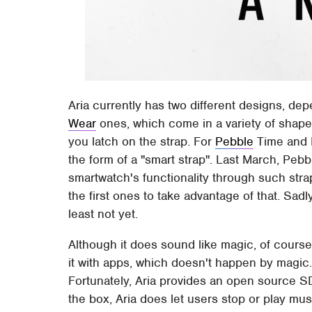
Aria currently has two different designs, de
Wear
ones, which come in a variety of shapes
you latch on the strap. For
Pebble
Time and P
the form of a "smart strap". Last March, Peb
smartwatch's functionality through such stra
the first ones to take advantage of that. Sadly
least not yet.
Although it does sound like magic, of course i
it with apps, which doesn't happen by magic
Fortunately, Aria provides an open source S
the box, Aria does let users stop or play mus