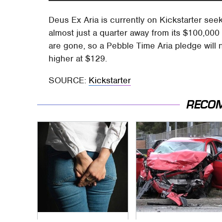
Deus Ex Aria is currently on Kickstarter see
almost just a quarter away from its $100,000 go
are gone, so a Pebble Time Aria pledge will 
higher at $129.
SOURCE:
Kickstarter
RECO