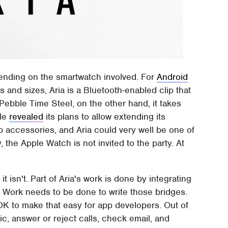
pending on the smartwatch involved. For
Android
 and sizes, Aria is a Bluetooth-enabled clip that
ebble Time Steel, on the other hand, it takes
ble
revealed
its plans to allow extending its
p accessories, and Aria could very well be one of
, the Apple Watch is not invited to the party. At
t isn't. Part of Aria's work is done by integrating
. Work needs to be done to write those bridges.
DK to make that easy for app developers. Out of
ic, answer or reject calls, check email, and