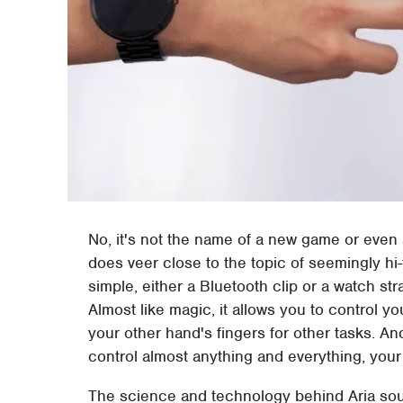
No, it's not the name of a new game or even
does veer close to the topic of seemingly hi-
simple, either a Bluetooth clip or a watch stra
Almost like magic, it allows you to control y
your other hand's fingers for other tasks. 
control almost anything and everything, your 
The science and technology behind Aria sou