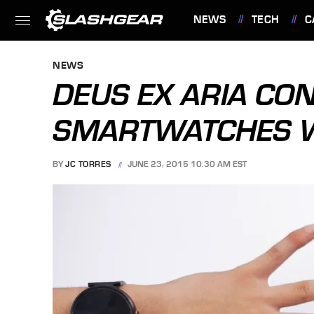
NEWS
TECH
C
FEATURES
NEWS
DEUS EX ARIA CO
SMARTWATCHES WI
BY
JC TORRES
JUNE 23, 2015 10:30 AM EST