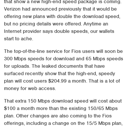
that show a new high-end speed package is coming.
Verizon had announced previously that it would be
offering new plans with double the download speed,
but no pricing details were offered. Anytime an
Internet provider says double speeds, our wallets
start to ache.
The top-of-the-line service for Fios users will soon be
300 Mbps speeds for download and 65 Mbps speeds
for uploads. The leaked documents that have
surfaced recently show that the high-end, speedy
plan will cost users $204.99 a month. That is a lot of
money for web access.
That extra 150 Mbps download speed will cost about
$100 a month more than the existing 150/65 Mbps
plan. Other changes are also coming to the Fios
offerings, including a change on the 15/5 Mbps plan,