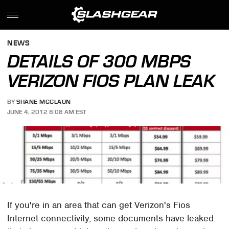
NEWS
DETAILS OF 300 MBPS
VERIZON FIOS PLAN LEAK
BY
SHANE MCGLAUN
JUNE 4, 2012 8:08 AM EST
If you're in an area that can get Verizon's Fios
Internet connectivity, some documents have leaked