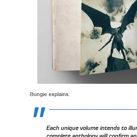
Bungie explains:
Each unique volume intends to illu
complete anthology will confirm a