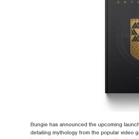
Bungie has announced the upcoming launch 
detailing mythology from the popular video g