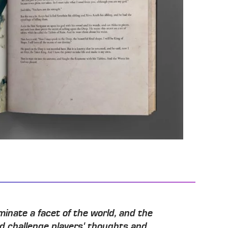
minate a facet of the world, and the
nd challenge players' thoughts and