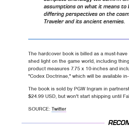
assumptions on what it means to b
differing perspectives on the cos
Traveler and its ancient enemies.
The hardcover book is billed as a must-have 
shed light on the game world, including thi
product measures 7.75 x 10-inches and incl
"Codex Doctrinae," which will be available in-
The book is sold by PGW Ingram in partnershi
$24.99 USD, but won't start shipping until Fa
SOURCE:
Twitter
RECO