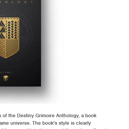
of the Destiny Grimoire Anthology, a book
ame universe. The book's style is clearly