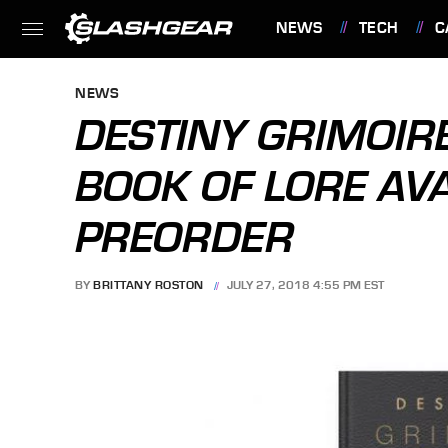
NEWS
TECH
C
FEATURES
NEWS
DESTINY GRIMOIR
BOOK OF LORE AV
PREORDER
BY
BRITTANY ROSTON
JULY 27, 2018 4:55 PM EST