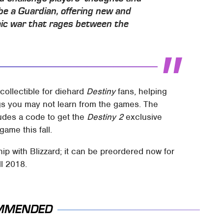
e a Guardian, offering new and
mic war that rages between the
collectible for diehard
Destiny
fans, helping
ngs you may not learn from the games. The
udes a code to get the
Destiny 2
exclusive
game this fall.
p with Blizzard; it can be preordered now for
ll 2018.
MMENDED