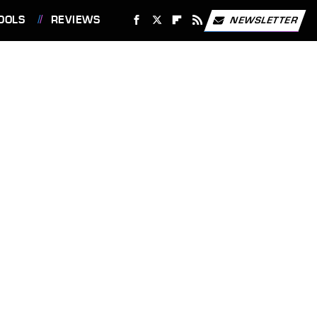
OOLS
REVIEWS
NEWSLETTER