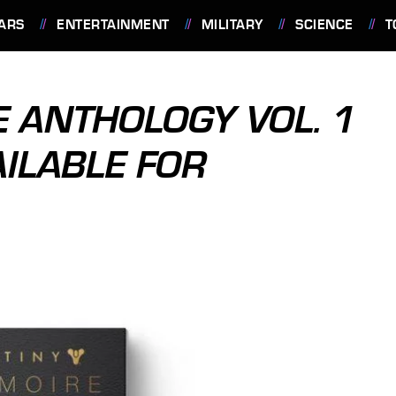
ARS
ENTERTAINMENT
MILITARY
SCIENCE
T
E ANTHOLOGY VOL. 1
AILABLE FOR