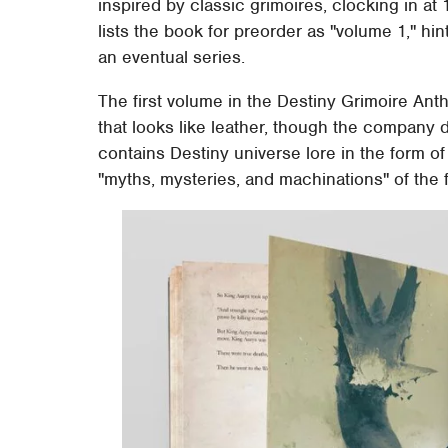
inspired by classic grimoires, clocking in at
lists the book for preorder as "volume 1," hin
an eventual series.
The first volume in the Destiny Grimoire Anth
that looks like leather, though the company 
contains Destiny universe lore in the form of
"myths, mysteries, and machinations" of the f