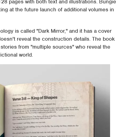
 128 pages with both text and illustrations. Bungie
ting at the future launch of additional volumes in
ology is called "Dark Mirror," and it has a cover
doesn't reveal the construction details. The book
 stories from "multiple sources" who reveal the
ictional world.