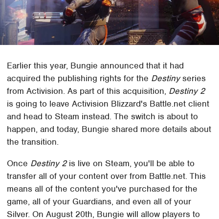
Earlier this year, Bungie announced that it had
acquired the publishing rights for the
Destiny
series
from Activision. As part of this acquisition,
Destiny 2
is going to leave Activision Blizzard's Battle.net client
and head to Steam instead. The switch is about to
happen, and today, Bungie shared more details about
the transition.
Once
Destiny 2
is live on Steam, you'll be able to
transfer all of your content over from Battle.net. This
means all of the content you've purchased for the
game, all of your Guardians, and even all of your
Silver. On August 20th, Bungie will allow players to