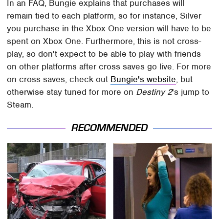
In an FAQ, Bungie explains that purchases will
remain tied to each platform, so for instance, Silver
you purchase in the Xbox One version will have to be
spent on Xbox One. Furthermore, this is not cross-
play, so don't expect to be able to play with friends
on other platforms after cross saves go live. For more
on cross saves, check out
Bungie's website
, but
otherwise stay tuned for more on
Destiny 2
's jump to
Steam.
RECOMMENDED