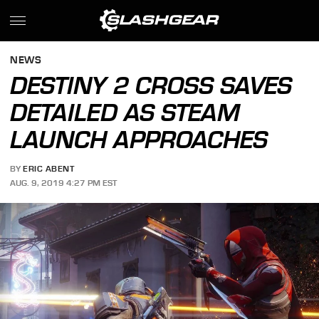
NEWS
DESTINY 2 CROSS SAVES
DETAILED AS STEAM
LAUNCH APPROACHES
BY
ERIC ABENT
AUG. 9, 2019 4:27 PM EST