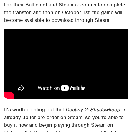
link their Battle.net and Steam accounts to complete
the transfer, and then on October 1st, the game will
become available to download through Steam.
It's worth pointing out that
Destiny 2: Shadowkeep
is
already up for pre-order on Steam, so you're able to
buy it now and begin playing through Steam on