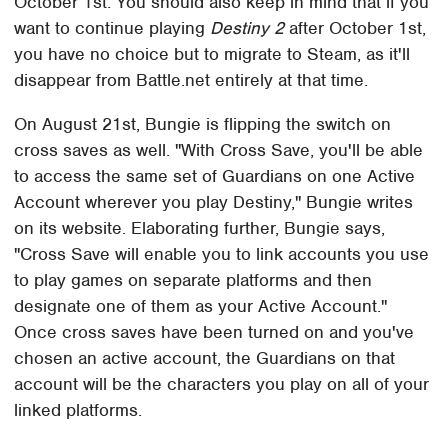
October 1st. You should also keep in mind that if you
want to continue playing
Destiny 2
after October 1st,
you have no choice but to migrate to Steam, as it'll
disappear from Battle.net entirely at that time.
On August 21st, Bungie is flipping the switch on
cross saves as well. "With Cross Save, you'll be able
to access the same set of Guardians on one Active
Account wherever you play Destiny," Bungie writes
on its website. Elaborating further, Bungie says,
"Cross Save will enable you to link accounts you use
to play games on separate platforms and then
designate one of them as your Active Account."
Once cross saves have been turned on and you've
chosen an active account, the Guardians on that
account will be the characters you play on all of your
linked platforms.