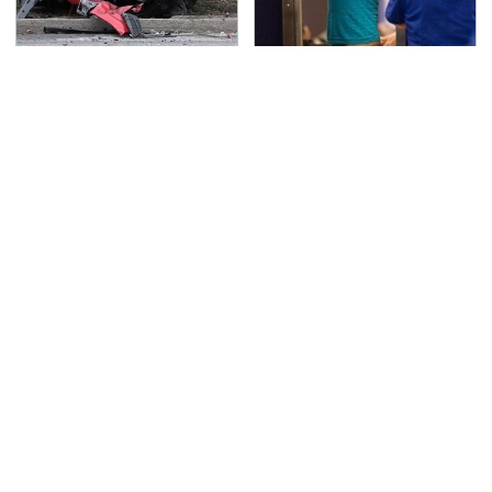
This Is The Deadliest
TSA Full Body Scanners
Car On The Road Right
Reveal Way More Than
Now
You Thought
Never, Ever Jump Start
The Awful Synthetic Oil
A Modern Car Without
Brand You Should
Doing This First
Never Put In Your Car