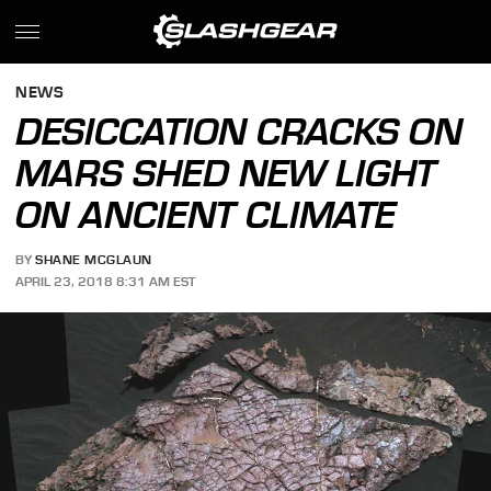
NEWS
DESICCATION CRACKS ON
MARS SHED NEW LIGHT
ON ANCIENT CLIMATE
BY
SHANE MCGLAUN
APRIL 23, 2018 8:31 AM EST