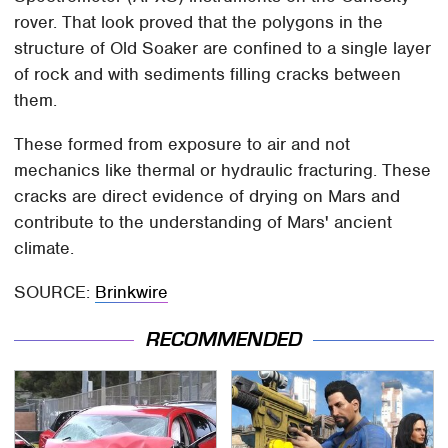
rover. That look proved that the polygons in the
structure of Old Soaker are confined to a single layer
of rock and with sediments filling cracks between
them.
These formed from exposure to air and not
mechanics like thermal or hydraulic fracturing. These
cracks are direct evidence of drying on Mars and
contribute to the understanding of Mars' ancient
climate.
SOURCE:
Brinkwire
RECOMMENDED