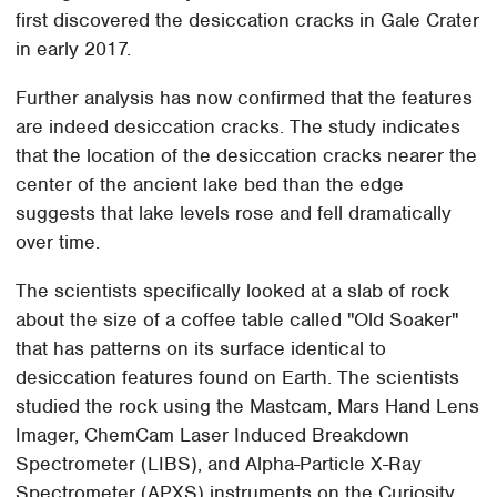
first discovered the desiccation cracks in Gale Crater
in early 2017.
Further analysis has now confirmed that the features
are indeed desiccation cracks. The study indicates
that the location of the desiccation cracks nearer the
center of the ancient lake bed than the edge
suggests that lake levels rose and fell dramatically
over time.
The scientists specifically looked at a slab of rock
about the size of a coffee table called "Old Soaker"
that has patterns on its surface identical to
desiccation features found on Earth. The scientists
studied the rock using the Mastcam, Mars Hand Lens
Imager, ChemCam Laser Induced Breakdown
Spectrometer (LIBS), and Alpha-Particle X-Ray
Spectrometer (APXS) instruments on the Curiosity