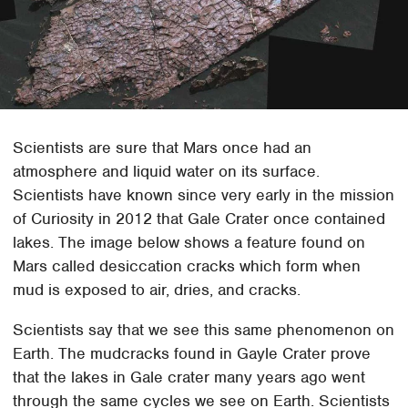
Scientists are sure that Mars once had an
atmosphere and liquid water on its surface.
Scientists have known since very early in the mission
of Curiosity in 2012 that Gale Crater once contained
lakes. The image below shows a feature found on
Mars called desiccation cracks which form when
mud is exposed to air, dries, and cracks.
Scientists say that we see this same phenomenon on
Earth. The mudcracks found in Gayle Crater prove
that the lakes in Gale crater many years ago went
through the same cycles we see on Earth. Scientists