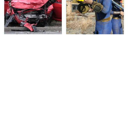
This Is The Deadliest
We Can't Wait For
Car On The Road Right
Elder Scrolls VI, But
Now
This Game Fills The
Void