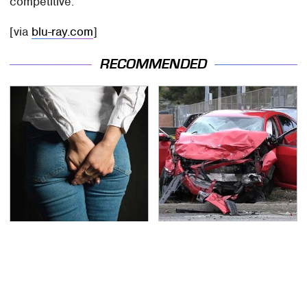
competitive.
[via
blu-ray.com
]
RECOMMENDED
Gross Myths About
This Is The Deadliest
Farts Science Says Are
Car On The Road Right
Totally True
Now