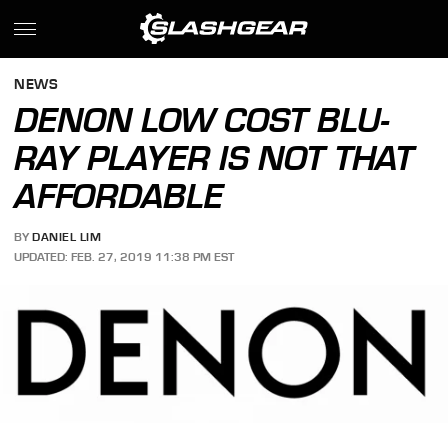
NEWS
DENON LOW COST BLU-
RAY PLAYER IS NOT THAT
AFFORDABLE
BY
DANIEL LIM
UPDATED: FEB. 27, 2019 11:38 PM EST