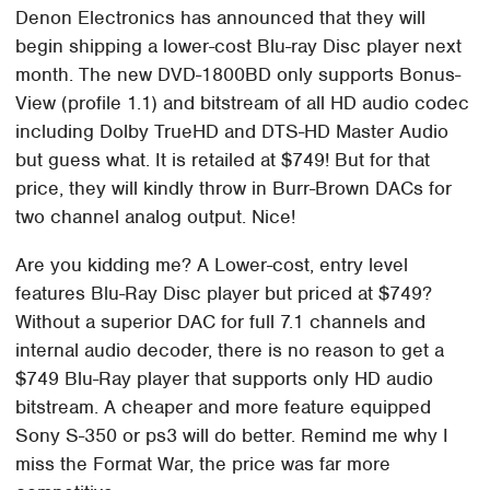
Denon Electronics has announced that they will
begin shipping a lower-cost Blu-ray Disc player next
month. The new DVD-1800BD only supports Bonus-
View (profile 1.1) and bitstream of all HD audio codec
including Dolby TrueHD and DTS-HD Master Audio
but guess what. It is retailed at $749! But for that
price, they will kindly throw in Burr-Brown DACs for
two channel analog output. Nice!
Are you kidding me? A Lower-cost, entry level
features Blu-Ray Disc player but priced at $749?
Without a superior DAC for full 7.1 channels and
internal audio decoder, there is no reason to get a
$749 Blu-Ray player that supports only HD audio
bitstream. A cheaper and more feature equipped
Sony S-350 or ps3 will do better. Remind me why I
miss the Format War, the price was far more