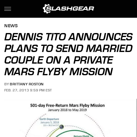
NEWS
DENNIS TITO ANNOUNCES
PLANS TO SEND MARRIED
COUPLE ON A PRIVATE
MARS FLYBY MISSION
BY
BRITTANY ROSTON
FEB. 27, 2013 9:59 PM EST