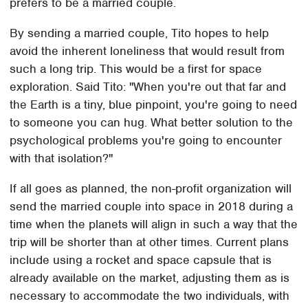
prefers to be a married couple.
By sending a married couple, Tito hopes to help
avoid the inherent loneliness that would result from
such a long trip. This would be a first for space
exploration. Said Tito: "When you're out that far and
the Earth is a tiny, blue pinpoint, you're going to need
to someone you can hug. What better solution to the
psychological problems you're going to encounter
with that isolation?"
If all goes as planned, the non-profit organization will
send the married couple into space in 2018 during a
time when the planets will align in such a way that the
trip will be shorter than at other times. Current plans
include using a rocket and space capsule that is
already available on the market, adjusting them as is
necessary to accommodate the two individuals, with