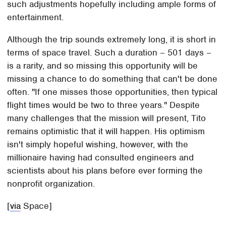
such adjustments hopefully including ample forms of
entertainment.
Although the trip sounds extremely long, it is short in
terms of space travel. Such a duration – 501 days –
is a rarity, and so missing this opportunity will be
missing a chance to do something that can't be done
often. "If one misses those opportunities, then typical
flight times would be two to three years." Despite
many challenges that the mission will present, Tito
remains optimistic that it will happen. His optimism
isn't simply hopeful wishing, however, with the
millionaire having had consulted engineers and
scientists about his plans before ever forming the
nonprofit organization.
[
via
Space]