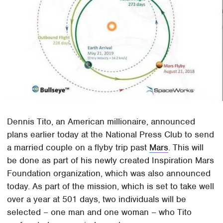
Dennis Tito, an American millionaire, announced
plans earlier today at the National Press Club to send
a married couple on a flyby trip past
Mars
. This will
be done as part of his newly created Inspiration Mars
Foundation organization, which was also announced
today. As part of the mission, which is set to take well
over a year at 501 days, two individuals will be
selected – one man and one woman – who Tito