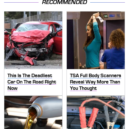
RECOMMENDED
This Is The Deadliest
TSA Full Body Scanners
Car On The Road Right
Reveal Way More Than
Now
You Thought