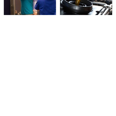
TSA Full Body Scanners
The Awful Synthetic Oil
Reveal Way More Than
Brand You Should
You Thought
Never Put In Your Car
Secrets Are Coming
This Popular Tire Brand
Out About Counting
Is Actually Just
Cars' Danny Koker
Michelin In Disguise