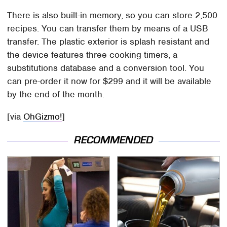
There is also built-in memory, so you can store 2,500
recipes. You can transfer them by means of a USB
transfer. The plastic exterior is splash resistant and
the device features three cooking timers, a
substitutions database and a conversion tool. You
can pre-order it now for $299 and it will be available
by the end of the month.
[via
OhGizmo!
]
RECOMMENDED