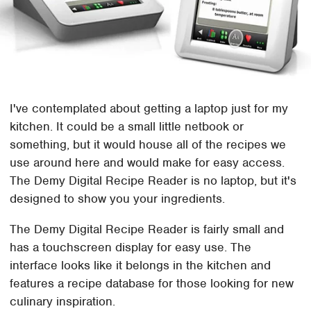
I've contemplated about getting a laptop just for my
kitchen. It could be a small little netbook or
something, but it would house all of the recipes we
use around here and would make for easy access.
The Demy Digital Recipe Reader is no laptop, but it's
designed to show you your ingredients.
The Demy Digital Recipe Reader is fairly small and
has a touchscreen display for easy use. The
interface looks like it belongs in the kitchen and
features a recipe database for those looking for new
culinary inspiration.