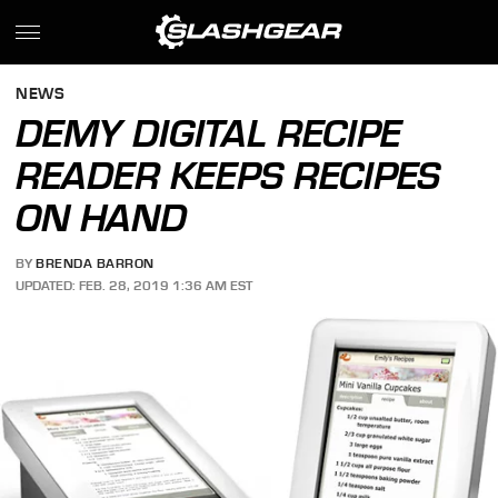
NEWS
DEMY DIGITAL RECIPE
READER KEEPS RECIPES
ON HAND
BY
BRENDA BARRON
UPDATED: FEB. 28, 2019 1:36 AM EST