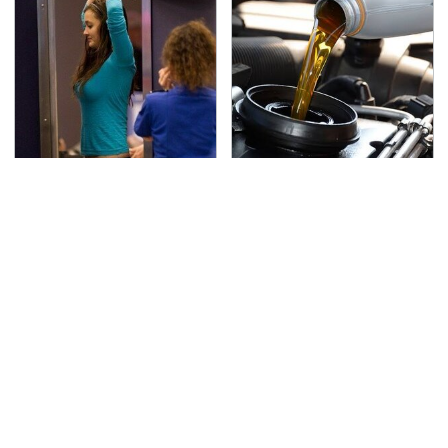
TSA Full Body Scanners
The Awful Synthetic Oil
Reveal Way More Than
Brand You Should
You Thought
Never Put In Your Car