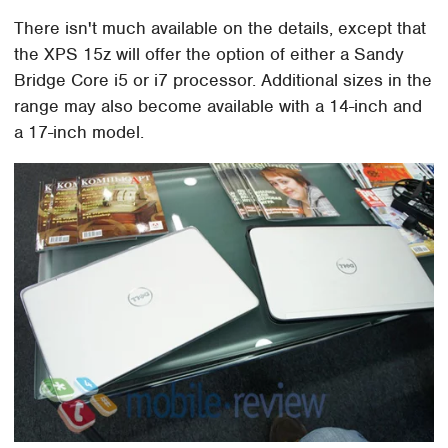
There isn't much available on the details, except that
the XPS 15z will offer the option of either a Sandy
Bridge Core i5 or i7 processor. Additional sizes in the
range may also become available with a 14-inch and
a 17-inch model.