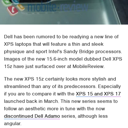
Dell has been rumored to be readying a new line of
XPS laptops that will feature a thin and sleek
physique and sport Intel's Sandy Bridge processors.
Images of the new 15.6-inch model dubbed Dell XPS
15z have just surfaced over at MobileReview.
The new XPS 15z certainly looks more stylish and
streamlined than any of its predecessors. Especially
if you are to compare it with the
XPS 15 and XPS 17
launched back in March. This new series seems to
follow an aesthetic more in tune with the now
discontinued Dell Adamo
series, although less
angular.