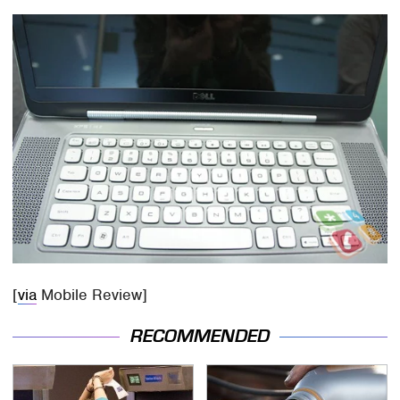
[
via
Mobile Review]
RECOMMENDED