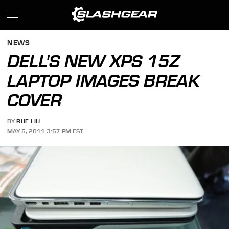
NEWS
DELL'S NEW XPS 15Z
LAPTOP IMAGES BREAK
COVER
BY
RUE LIU
MAY 5, 2011 3:57 PM EST