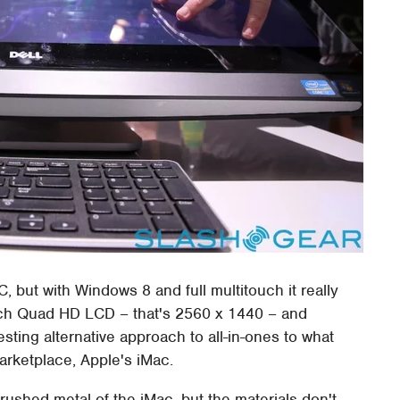
C, but with Windows 8 and full multitouch it really
nch Quad HD LCD – that's 2560 x 1440 – and
esting alternative approach to all-in-ones to what
arketplace, Apple's iMac.
 brushed metal of the iMac, but the materials don't