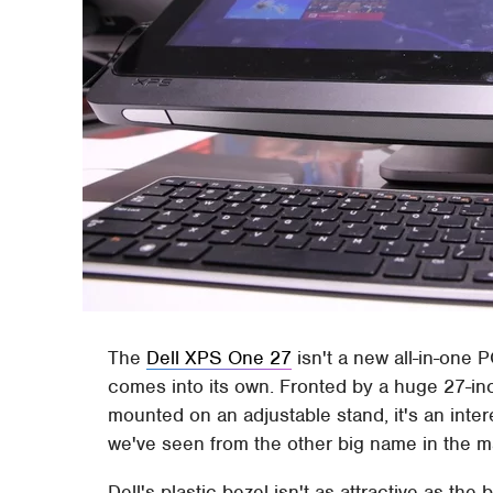
The
Dell XPS One 27
isn't a new all-in-one P
comes into its own. Fronted by a huge 27-i
mounted on an adjustable stand, it's an inter
we've seen from the other big name in the m
Dell's plastic bezel isn't as attractive as the