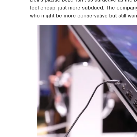
feel cheap, just more subdued. The company 
who might be more conservative but still want