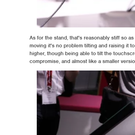
As for the stand, that's reasonably stiff so a
moving it's no problem tilting and raising it to 
higher, though being able to tilt the touchsc
compromise, and almost like a smaller versi