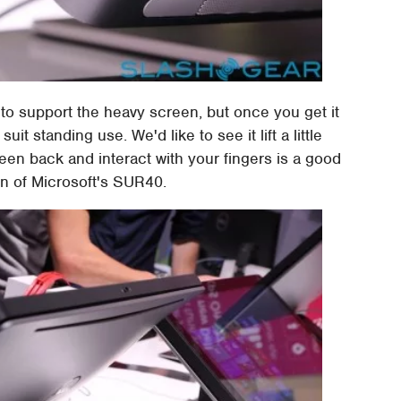
s to support the heavy screen, but once you get it
suit standing use. We'd like to see it lift a little
reen back and interact with your fingers is a good
on of Microsoft's SUR40.