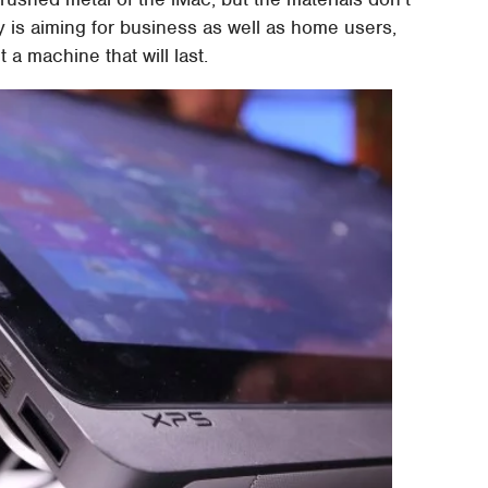
is aiming for business as well as home users,
 a machine that will last.