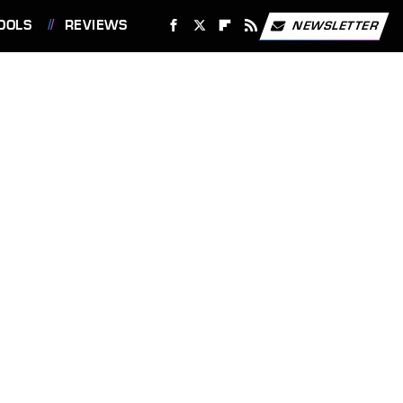
OOLS
REVIEWS
NEWSLETTER