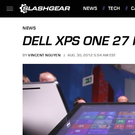
NEWS
TECH
C
FEATURES
NEWS
DELL XPS ONE 27
BY
VINCENT NGUYEN
AUG. 30, 2012 5:54 AM EST