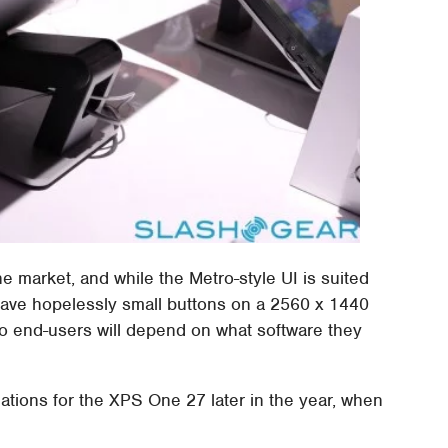
he market, and while the Metro-style UI is suited
 have hopelessly small buttons on a 2560 x 1440
to end-users will depend on what software they
cations for the XPS One 27 later in the year, when