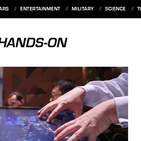
ARS
ENTERTAINMENT
MILITARY
SCIENCE
T
 HANDS-ON