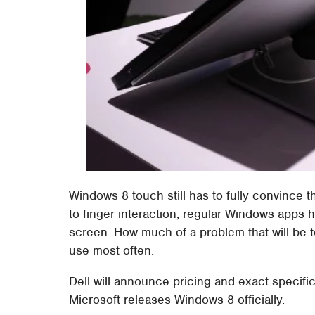
Windows 8 touch still has to fully convince t
to finger interaction, regular Windows apps
screen. How much of a problem that will be 
use most often.
Dell will announce pricing and exact specifi
Microsoft releases Windows 8 officially.