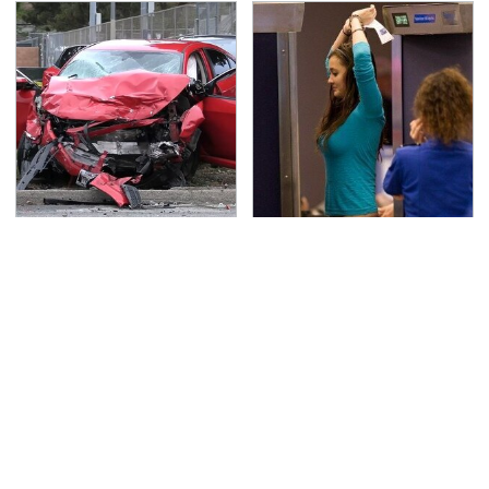
This Is The Deadliest
TSA Full Body Scanners
Car On The Road Right
Reveal Way More Than
Now
You Thought