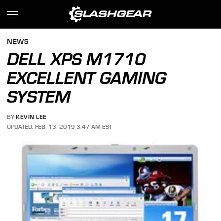
NEWS
DELL XPS M1710
EXCELLENT GAMING
SYSTEM
BY
KEVIN LEE
UPDATED: FEB. 13, 2019 3:47 AM EST