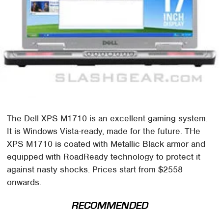
The Dell XPS M1710 is an excellent gaming system.
It is Windows Vista-ready, made for the future. THe
XPS M1710 is coated with Metallic Black armor and
equipped with RoadReady technology to protect it
against nasty shocks. Prices start from $2558
onwards.
RECOMMENDED