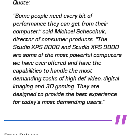
Quote:
"Some people need every bit of
performance they can get from their
computer," said Michael Scheschuk,
director of consumer products. "The
Studio XPS 8000 and Studio XPS 9000
are some of the most powerful computers
we have ever offered and have the
capabilities to handle the most
demanding tasks of high-def video, digital
imaging and 3D gaming. They are
designed to provide the best experience
for today's most demanding users."