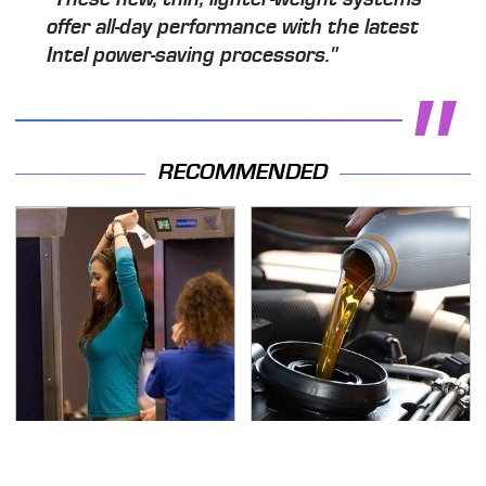
offer all-day performance with the latest
Intel power-saving processors."
RECOMMENDED
TSA Full Body Scanners
The Awful Synthetic Oil
Reveal Way More Than
Brand You Should