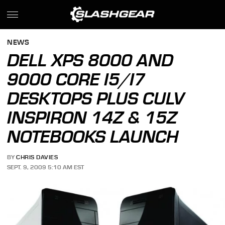
NEWS
DELL XPS 8000 AND
9000 CORE I5/I7
DESKTOPS PLUS CULV
INSPIRON 14Z & 15Z
NOTEBOOKS LAUNCH
BY
CHRIS DAVIES
SEPT. 9, 2009 5:10 AM EST