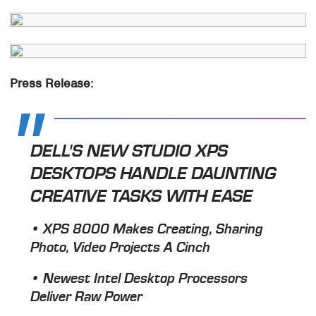
Press Release:
DELL'S NEW STUDIO XPS
DESKTOPS HANDLE DAUNTING
CREATIVE TASKS WITH EASE
• XPS 8000 Makes Creating, Sharing
Photo, Video Projects A Cinch
• Newest Intel Desktop Processors
Deliver Raw Power