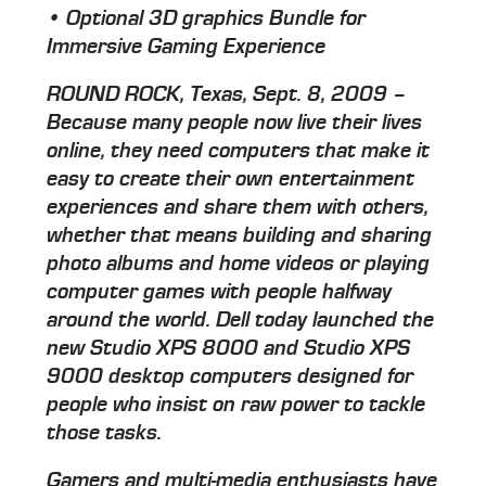
• Optional 3D graphics Bundle for
Immersive Gaming Experience
ROUND ROCK, Texas, Sept. 8, 2009 –
Because many people now live their lives
online, they need computers that make it
easy to create their own entertainment
experiences and share them with others,
whether that means building and sharing
photo albums and home videos or playing
computer games with people halfway
around the world. Dell today launched the
new Studio XPS 8000 and Studio XPS
9000 desktop computers designed for
people who insist on raw power to tackle
those tasks.
Gamers and multi-media enthusiasts have