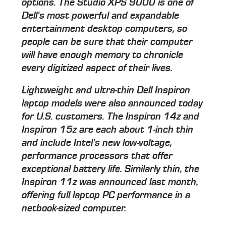
options. The Studio XPS 9000 is one of
Dell's most powerful and expandable
entertainment desktop computers, so
people can be sure that their computer
will have enough memory to chronicle
every digitized aspect of their lives.
Lightweight and ultra-thin Dell Inspiron
laptop models were also announced today
for U.S. customers. The Inspiron 14z and
Inspiron 15z are each about 1-inch thin
and include Intel's new low-voltage,
performance processors that offer
exceptional battery life. Similarly thin, the
Inspiron 11z was announced last month,
offering full laptop PC performance in a
netbook-sized computer.