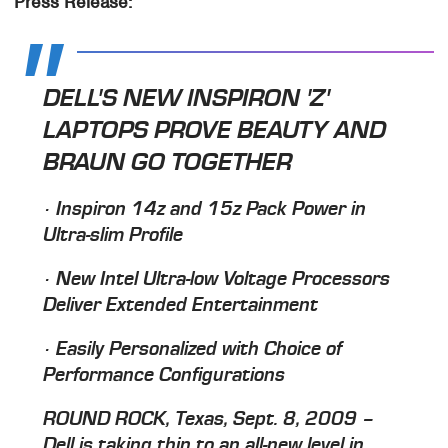
Press Release:
DELL'S NEW INSPIRON 'Z'
LAPTOPS PROVE BEAUTY AND
BRAUN GO TOGETHER
· Inspiron 14z and 15z Pack Power in
Ultra-slim Profile
· New Intel Ultra-low Voltage Processors
Deliver Extended Entertainment
· Easily Personalized with Choice of
Performance Configurations
ROUND ROCK, Texas, Sept. 8, 2009 –
Dell is taking thin to an all-new level in