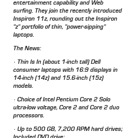
entertainment capability and Web
surfing. They join the recently introduced
Inspiron 11z, rounding out the Inspiron
"z" portfolio of thin, "power-sipping"
laptops.
The News:
· Thin Is In (about 1-inch tall) Dell
consumer laptops with 16:9 displays in
14-inch (14z) and 15.6-inch (15z)
models.
· Choice of Intel Pentium Core 2 Solo
ultra-low voltage, Core 2 and Core 2 duo
processors.
· Up to 500 GB, 7,200 RPM hard drives;
Included DVD drive;