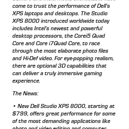
come to trust the performance of Dell's
XPS laptops and desktops. The Studio
XPS 8000 introduced worldwide today
includes Intel's newest and powerful
desktop processors, the Corei5 Quad
Core and Core i7Quad Core, to race
through the most elaborate photo files
and Hi-Def video. For eye-popping realism,
there are optional 3D capabilities that
can deliver a truly immersive gaming
experience.
The News:
• New Dell Studio XPS 8000, starting at
$799, offers great performance for some
of the most demanding applications like
photo and video editing and computer