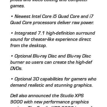
games.
• Newest Intel Core i5 Quad Core and i7
Quad Core processors deliver raw power.
• Integrated 7.1 high-definition surround
sound for theater-like experience direct
from the desktop.
• Optional Blu-ray Disc and Blu-ray Disc
burner so users can create the high-def
DVDs.
• Optional 3D capabilities for gamers who
demand realistic and stunning graphics.
Dell also announced the Studio XPS
9000 with new performance graphics