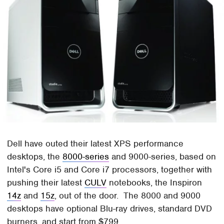
Dell have outed their latest XPS performance
desktops, the
8000-series
and 9000-series, based on
Intel's Core i5 and Core i7 processors, together with
pushing their latest
CULV
notebooks, the Inspiron
14z
and
15z
, out of the door. The 8000 and 9000
desktops have optional Blu-ray drives, standard DVD
burners, and start from $799.