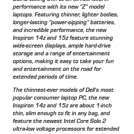
performance with its new "Z" model
laptops. Featuring thinner, lighter bodies,
longer-lasting "power-sipping" batteries,
and incredible performance, the new
Inspiron 14z and 15z feature stunning
wide-screen displays, ample hard-drive
storage and a range of entertainment
options, making it easy to take your fun
and entertainment on the road for
extended periods of time.
The thinnest-ever models of Dell's most
popular consumer laptop PC, the new
Inspiron 14z and 15z are about 1-inch
thin, slim enough to fit in any bag, and
feature the newest Intel Core Solo 2
ultra-low voltage processors for extended