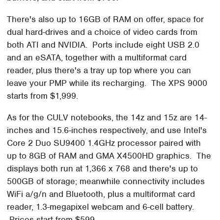
There's also up to 16GB of RAM on offer, space for
dual hard-drives and a choice of video cards from
both ATI and NVIDIA. Ports include eight USB 2.0
and an eSATA, together with a multiformat card
reader, plus there's a tray up top where you can
leave your PMP while its recharging. The XPS 9000
starts from $1,999.
As for the CULV notebooks, the 14z and 15z are 14-
inches and 15.6-inches respectively, and use Intel's
Core 2 Duo SU9400 1.4GHz processor paired with
up to 8GB of RAM and GMA X4500HD graphics. The
displays both run at 1,366 x 768 and there's up to
500GB of storage; meanwhile connectivity includes
WiFi a/g/n and Bluetooth, plus a multiformat card
reader, 1.3-megapixel webcam and 6-cell battery.
Prices start from $599.