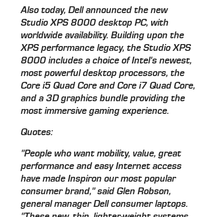
Also today, Dell announced the new
Studio XPS 8000 desktop PC, with
worldwide availability. Building upon the
XPS performance legacy, the Studio XPS
8000 includes a choice of Intel's newest,
most powerful desktop processors, the
Core i5 Quad Core and Core i7 Quad Core,
and a 3D graphics bundle providing the
most immersive gaming experience.
Quotes:
"People who want mobility, value, great
performance and easy Internet access
have made Inspiron our most popular
consumer brand," said Glen Robson,
general manager Dell consumer laptops.
"These new, thin, lighter-weight systems