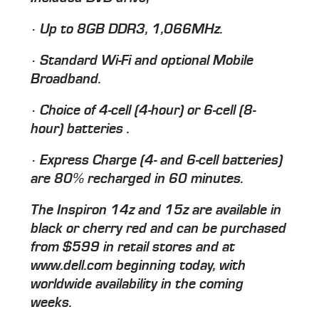
· Up to 8GB DDR3, 1,066MHz.
· Standard Wi-Fi and optional Mobile
Broadband.
· Choice of 4-cell (4-hour) or 6-cell (8-
hour) batteries .
· Express Charge (4- and 6-cell batteries)
are 80% recharged in 60 minutes.
The Inspiron 14z and 15z are available in
black or cherry red and can be purchased
from $599 in retail stores and at
www.dell.com beginning today, with
worldwide availability in the coming
weeks.