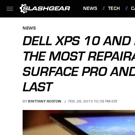
NEWS
TECH
C
FEATURES
NEWS
DELL XPS 10 AND 
THE MOST REPAIRA
SURFACE PRO AND
LAST
BY
BRITTANY ROSTON
FEB. 28, 2013 10:39 PM EST