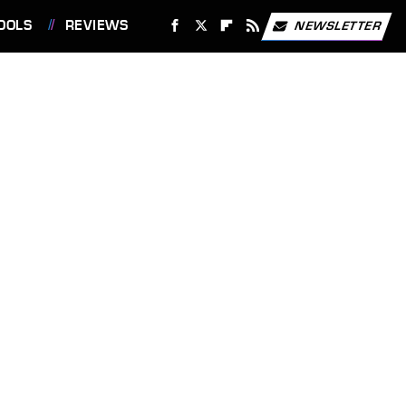
OOLS
REVIEWS
NEWSLETTER