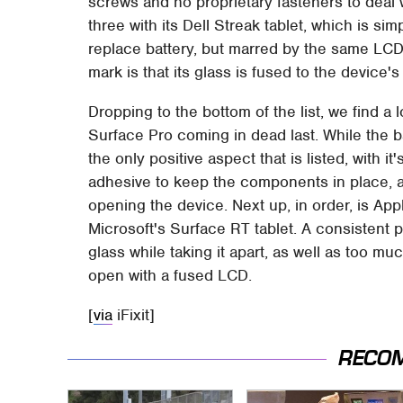
screws and no proprietary fasteners to deal 
three with its Dell Streak tablet, which is si
replace battery, but marred by the same LCD-
mark is that its glass is fused to the device's
Dropping to the bottom of the list, we find a 
Surface Pro coming in dead last. While the ba
the only positive aspect that is listed, with 
adhesive to keep the components in place, a
opening the device. Next up, in order, is Appl
Microsoft's Surface RT tablet. A consistent p
glass while taking it apart, as well as too m
open with a fused LCD.
[
via
iFixit]
RECO