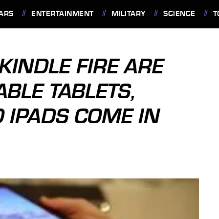
ARS
ENTERTAINMENT
MILITARY
SCIENCE
T
KINDLE FIRE ARE
BLE TABLETS,
 IPADS COME IN