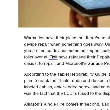
Warranties have their place, but there's no s
device repair when something goes awry. Unf
you are, some devices seem built specifically
folks over at
iFixit
have released their Repair
easiest to repair, and Microsoft's
Surface Pr
According to the Tablet Repairability Guide, 
plan to crack their tablet open and do some t
labeled cables, color-coded screw, and an ea
was the fact that the LCD is fused to the disp
Amazon's Kindle Fire comes in second, also 