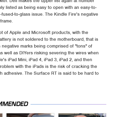
with. Dell makes the upper list again at number
mply listed as being easy to open with an easy-to-
fused-to-glass issue. The Kindle Fire's negative
 frame.
lot of Apple and Microsoft products, with the
ttery is not soldered to the motherboard, that is
it's negative marks being comprised of "tons" of
s well as DIYers risking severing the wires when
e's iPad Mini, iPad 4, iPad 3, iPad 2, and then
roblem with the iPads is the risk of cracking the
uch adhesive. The Surface RT is said to be hard to
MMENDED