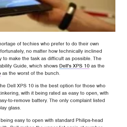
hortage of techies who prefer to do their own
ortunately, no matter how technically inclined
 to make the task as difficult as possible. The
ability Guide, which shows
Dell's XPS 10
as the
o
as the worst of the bunch.
the Dell XPS 10 is the best option for those who
inkering, with it being rated as easy to open, with
sy-to-remove battery. The only complaint listed
lay glass.
being easy to open with standard Philips-head