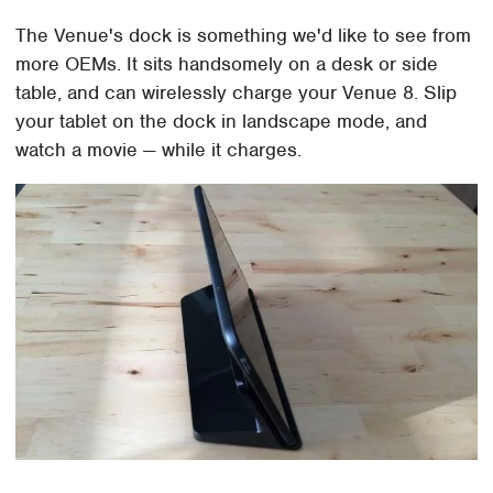
The Venue's dock is something we'd like to see from
more OEMs. It sits handsomely on a desk or side
table, and can wirelessly charge your Venue 8. Slip
your tablet on the dock in landscape mode, and
watch a movie — while it charges.