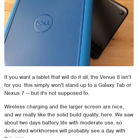
If you want a tablet that will do it all, the Venue 8 isn't
for you. this simply won't stand up to a Galaxy Tab or
Nexus 7 — but it's not supposed to.
Wireless charging and the larger screen are nice,
and we really like the solid build quality, here. We saw
about two days battery life with moderate use, so
dedicated workhorses will probably see a day with