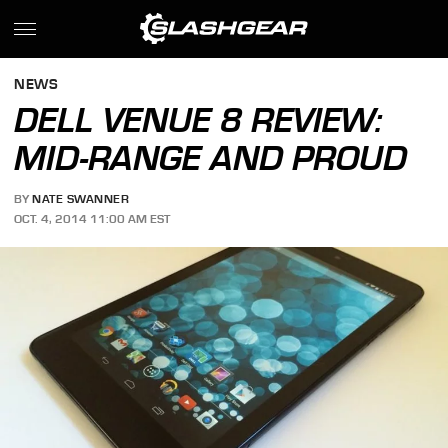
NEWS
DELL VENUE 8 REVIEW:
MID-RANGE AND PROUD
BY
NATE SWANNER
OCT. 4, 2014 11:00 AM EST