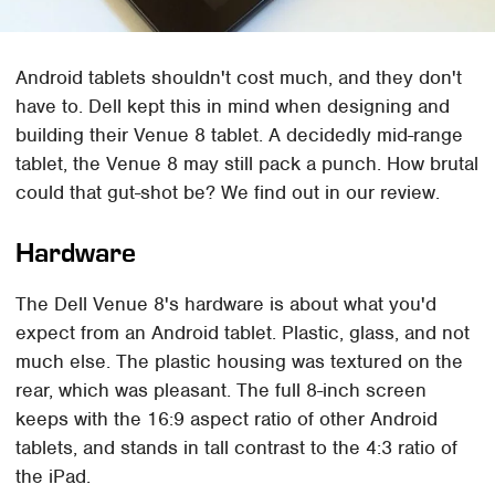
Android tablets shouldn't cost much, and they don't
have to. Dell kept this in mind when designing and
building their Venue 8 tablet. A decidedly mid-range
tablet, the Venue 8 may still pack a punch. How brutal
could that gut-shot be? We find out in our review.
Hardware
The Dell Venue 8's hardware is about what you'd
expect from an Android tablet. Plastic, glass, and not
much else. The plastic housing was textured on the
rear, which was pleasant. The full 8-inch screen
keeps with the 16:9 aspect ratio of other Android
tablets, and stands in tall contrast to the 4:3 ratio of
the iPad.