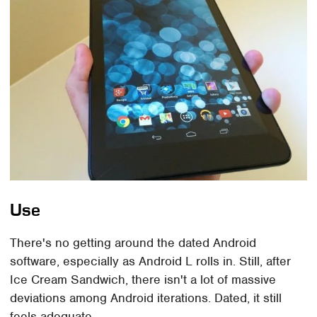
Use
There's no getting around the dated Android
software, especially as Android L rolls in. Still, after
Ice Cream Sandwich, there isn't a lot of massive
deviations among Android iterations. Dated, it still
feels adequate.