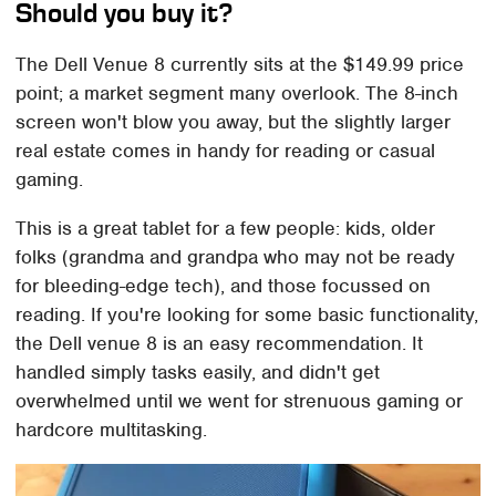
Should you buy it?
The Dell Venue 8 currently sits at the $149.99 price
point; a market segment many overlook. The 8-inch
screen won't blow you away, but the slightly larger
real estate comes in handy for reading or casual
gaming.
This is a great tablet for a few people: kids, older
folks (grandma and grandpa who may not be ready
for bleeding-edge tech), and those focussed on
reading. If you're looking for some basic functionality,
the Dell venue 8 is an easy recommendation. It
handled simply tasks easily, and didn't get
overwhelmed until we went for strenuous gaming or
hardcore multitasking.