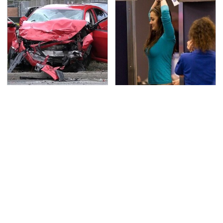
This Is The Deadliest
TSA Full Body Scanners
Car On The Road Right
Reveal Way More Than
Now
You Thought