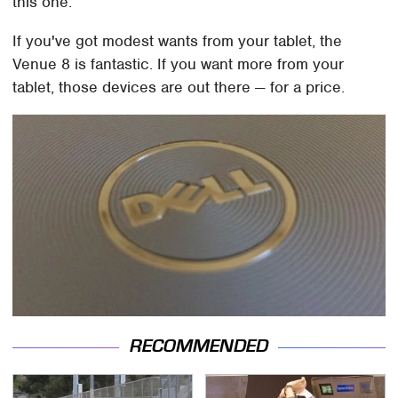
this one.
If you've got modest wants from your tablet, the
Venue 8 is fantastic. If you want more from your
tablet, those devices are out there — for a price.
RECOMMENDED