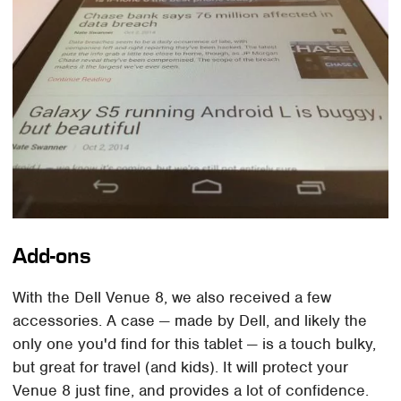
Add-ons
With the Dell Venue 8, we also received a few
accessories. A case — made by Dell, and likely the
only one you'd find for this tablet — is a touch bulky,
but great for travel (and kids). It will protect your
Venue 8 just fine, and provides a lot of confidence.