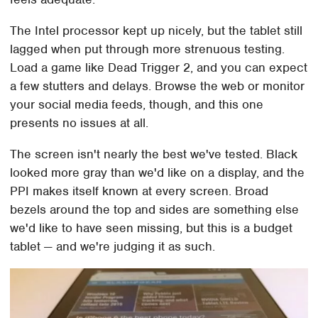
The Intel processor kept up nicely, but the tablet still
lagged when put through more strenuous testing.
Load a game like Dead Trigger 2, and you can expect
a few stutters and delays. Browse the web or monitor
your social media feeds, though, and this one
presents no issues at all.
The screen isn't nearly the best we've tested. Black
looked more gray than we'd like on a display, and the
PPI makes itself known at every screen. Broad
bezels around the top and sides are something else
we'd like to have seen missing, but this is a budget
tablet — and we're judging it as such.