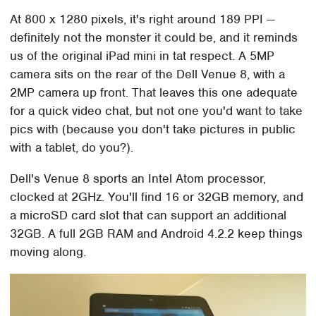
At 800 x 1280 pixels, it's right around 189 PPI —
definitely not the monster it could be, and it reminds
us of the original iPad mini in tat respect. A 5MP
camera sits on the rear of the Dell Venue 8, with a
2MP camera up front. That leaves this one adequate
for a quick video chat, but not one you'd want to take
pics with (because you don't take pictures in public
with a tablet, do you?).
Dell's Venue 8 sports an Intel Atom processor,
clocked at 2GHz. You'll find 16 or 32GB memory, and
a microSD card slot that can support an additional
32GB. A full 2GB RAM and Android 4.2.2 keep things
moving along.