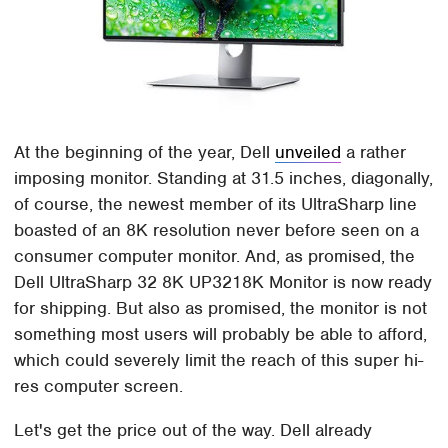
At the beginning of the year, Dell
unveiled
a rather
imposing monitor. Standing at 31.5 inches, diagonally,
of course, the newest member of its UltraSharp line
boasted of an 8K resolution never before seen on a
consumer computer monitor. And, as promised, the
Dell UltraSharp 32 8K UP3218K Monitor is now ready
for shipping. But also as promised, the monitor is not
something most users will probably be able to afford,
which could severely limit the reach of this super hi-
res computer screen.
Let's get the price out of the way. Dell already