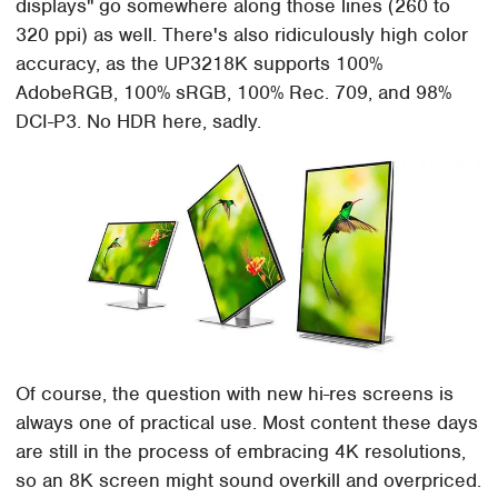
displays" go somewhere along those lines (260 to
320 ppi) as well. There's also ridiculously high color
accuracy, as the UP3218K supports 100%
AdobeRGB, 100% sRGB, 100% Rec. 709, and 98%
DCI-P3. No HDR here, sadly.
Of course, the question with new hi-res screens is
always one of practical use. Most content these days
are still in the process of embracing 4K resolutions,
so an 8K screen might sound overkill and overpriced.