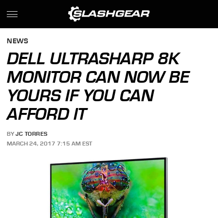
NEWS
DELL ULTRASHARP 8K
MONITOR CAN NOW BE
YOURS IF YOU CAN
AFFORD IT
BY
JC TORRES
MARCH 24, 2017 7:15 AM EST