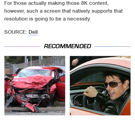
For those actually making those 8K content,
however, such a screen that natively supports that
resolution is going to be a necessity.
SOURCE:
Dell
RECOMMENDED
This Is The Deadliest
Tom Cruise's Need For
Car On The Road Right
Speed Doesn't End On-