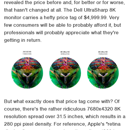
revealed the price before and, for better or for worse,
that hasn't changed at all. The Dell UltraSharp 8K
monitor carries a hefty price tag of $4,999.99. Very
few consumers will be able to probably afford it, but
professionals will probably appreciate what they're
getting in return.
But what exactly does that price tag come with? Of
course, there's the rather ridiculous 7680x4320 8K
resolution spread over 31.5 inches, which results in a
280 ppi pixel density. For reference, Apple's "retina