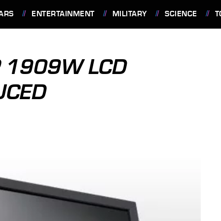
ARS
ENTERTAINMENT
MILITARY
SCIENCE
T
P 1909W LCD
UCED