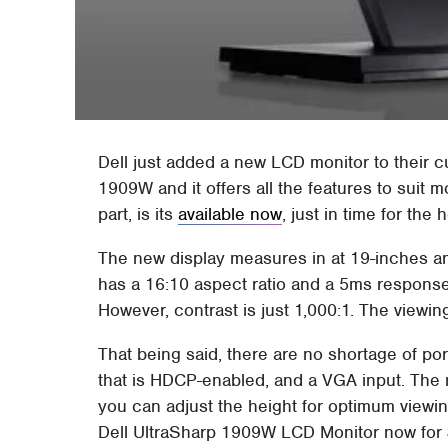
Dell just added a new LCD monitor to their cu
1909W and it offers all the features to suit
part, is its
available now
, just in time for the 
The new display measures in at 19-inches an
has a 16:10 aspect ratio and a 5ms response
However, contrast is just 1,000:1. The viewin
That being said, there are no shortage of por
that is HDCP-enabled, and a VGA input. The mo
you can adjust the height for optimum viewin
Dell UltraSharp 1909W LCD Monitor now for