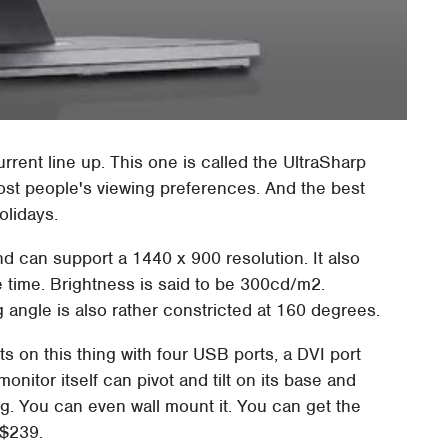
rrent line up. This one is called the UltraSharp
 most people's viewing preferences. And the best
holidays.
d can support a 1440 x 900 resolution. It also
 time. Brightness is said to be 300cd/m2.
g angle is also rather constricted at 160 degrees.
ts on this thing with four USB ports, a DVI port
nitor itself can pivot and tilt on its base and
g. You can even wall mount it. You can get the
 $239.