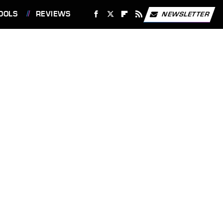
OOLS
REVIEWS
NEWSLETTER