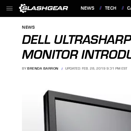
NEWS
TECH
C
FEATURES
NEWS
DELL ULTRASHAR
MONITOR INTROD
BY
BRENDA BARRON
UPDATED: FEB. 28, 2019 9:31 PM EST