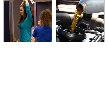
TSA Full Body Scanners
The Awful Synthetic Oil
Reveal Way More Than
Brand You Should
You Thought
Never Put In Your Car