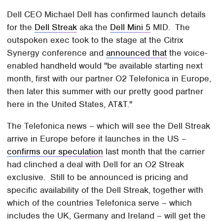
Dell CEO Michael Dell has confirmed launch details
for the
Dell Streak
aka the
Dell Mini 5
MID. The
outspoken exec took to the stage at the Citrix
Synergy conference and
announced that
the voice-
enabled handheld would "be available starting next
month, first with our partner O2 Telefonica in Europe,
then later this summer with our pretty good partner
here in the United States, AT&T."
The Telefonica news – which will see the Dell Streak
arrive in Europe before it launches in the US –
confirms our speculation
last month that the carrier
had clinched a deal with Dell for an O2 Streak
exclusive. Still to be announced is pricing and
specific availability of the Dell Streak, together with
which of the countries Telefonica serve – which
includes the UK, Germany and Ireland – will get the