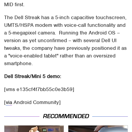
MID first.
The Dell Streak has a 5-inch capacitive touchscreen,
UMTS/HSPA modem with voice-call functionality and
a 5-megapixel camera. Running the Android OS –
version as yet unconfirmed – with several Dell UI
tweaks, the company have previously positioned it as
a "voice-enabled tablet" rather than an oversized
smartphone.
Dell Streak/Mini 5 demo:
[vms e135cf4f7bb55c0e3b59]
[
via
Android Community]
RECOMMENDED