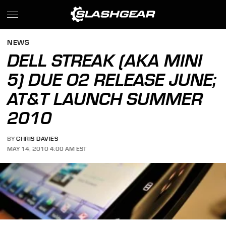
NEWS
DELL STREAK (AKA MINI
5) DUE O2 RELEASE JUNE;
AT&T LAUNCH SUMMER
2010
BY
CHRIS DAVIES
MAY 14, 2010 4:00 AM EST