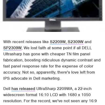
With recent releases like
S2209W, S2309W
and
SP2309W
, We lost faith at some point if all DELL
Ultrasharp has gone with cheaper TN film panel
fabrication, boosting ridiculous dynamic contrast and
fast panel response rate for the expense of color
accuracy. Not so, apparently, there's love left from
IPS advocate in Dell marketing.
Dell
has released
UltraSharp 2209WA, a 22-inch
widescreen format 16:10 LCD with 1680 x 1050
resolution. For the record, we've not seen any 16:9