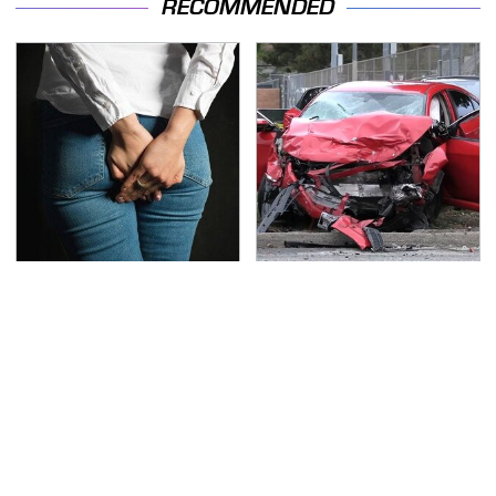
RECOMMENDED
Gross Myths About
This Is The Deadliest
Farts Science Says Are
Car On The Road Right
Totally True
Now