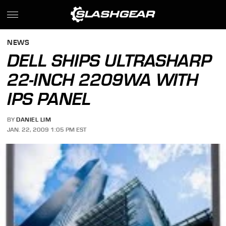
NEWS
DELL SHIPS ULTRASHARP
22-INCH 2209WA WITH
IPS PANEL
BY
DANIEL LIM
JAN. 22, 2009 1:05 PM EST