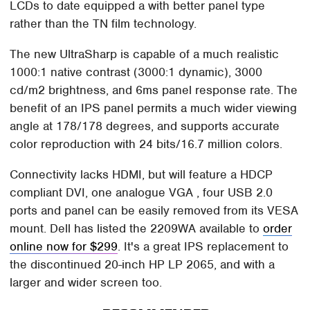
LCDs to date equipped a with better panel type
rather than the TN film technology.
The new UltraSharp is capable of a much realistic
1000:1 native contrast (3000:1 dynamic), 3000
cd/m2 brightness, and 6ms panel response rate. The
benefit of an IPS panel permits a much wider viewing
angle at 178/178 degrees, and supports accurate
color reproduction with 24 bits/16.7 million colors.
Connectivity lacks HDMI, but will feature a HDCP
compliant DVI, one analogue VGA , four USB 2.0
ports and panel can be easily removed from its VESA
mount. Dell has listed the 2209WA available to
order
online now for $299
. It's a great IPS replacement to
the discontinued 20-inch HP LP 2065, and with a
larger and wider screen too.