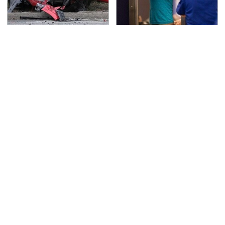
This Is The Deadliest
TSA Full Body Scanners
Car On The Road Right
Reveal Way More Than
Now
You Thought
Never, Ever Jump Start
Stop Wasting Your
A Modern Car Without
Money On This Useless
Doing This First
Travel Item