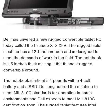
Dell
has unveiled a new rugged convertible tablet PC
today called the Latitude XT2 XFR. The rugged tablet
machine has a 12.1-inch screen and is designed to
meet the demands of work in the field. The notebook
is 1.5-inches thick making it the thinnest rugged
convertible around.
The notebook starts at 5.4 pounds with a 4-cell
battery and a SSD. Dell engineered the machine to
meet MIL-810G standards for operation in harsh
environments and Dell expects to meet MIL-810G
certification soon. The rugged tablet features Intel