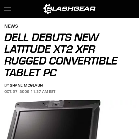
NEWS
DELL DEBUTS NEW
LATITUDE XT2 XFR
RUGGED CONVERTIBLE
TABLET PC
BY
SHANE MCGLAUN
OCT. 27, 2009 11:37 AM EST