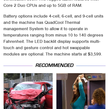
Core 2 Duo CPUs and up to 5GB of RAM.
Battery options include 4-cell, 6-cell, and 9-cell units
and the machine has QuadCool Thermal
management System to allow it to operate in
temperatures ranging from minus 10 to 140 degrees
Fahrenheit. The LED backlit display supports multi-
touch and gesture control and hot swappable
modules are optional. The machine starts at $3,599.
RECOMMENDED