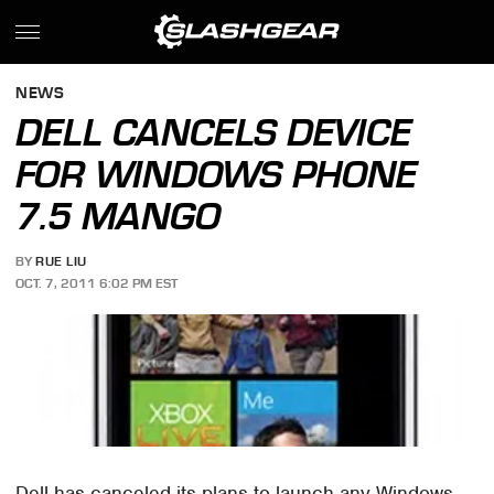
NEWS
DELL CANCELS DEVICE
FOR WINDOWS PHONE
7.5 MANGO
BY
RUE LIU
OCT. 7, 2011 6:02 PM EST
Dell has canceled its plans to launch any Windows