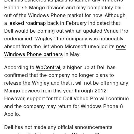
Phone 7.5 Mango devices and may completely bail
out of the Windows Phone market for now. Although
a
leaked roadmap
back in February indicated that
Dell would be coming out with an updated Venue Pro
codenamed "Wrigley," the company was noticeably
absent from the list when Microsoft unveiled its
new
Windows Phone partners
in May.
According to
WpCentral
, a higher up at Dell has
confirmed that the company no longer plans to
release the Wrigley and that it will not be offering any
Mango devices from this year through 2012.
However, support for the Dell Venue Pro will continue
and the company may return for Windows Phone 8
Apollo.
Dell has not made any official announcements