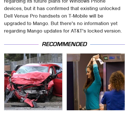
regarding its future plans for Windows Phone
devices, but it has confirmed that existing unlocked
Dell Venue Pro handsets on T-Mobile will be
upgraded to Mango. But there's no information yet
regarding Mango updates for AT&T's locked version.
RECOMMENDED
This Is The Deadliest
TSA Full Body Scanners
Car On The Road Right
Reveal Way More Than