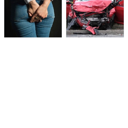
Gross Myths About
This Is The Deadliest
Farts Science Says Are
Car On The Road Right
Totally True
Now