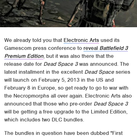
We already told you that
Electronic Arts
used its
Gamescom press conference to
reveal
Battlefield 3
Premium Edition
, but it was also there that the
release date for
Dead Space 3
was announced. The
latest installment in the excellent
Dead Space
series
will launch on February 5, 2013 in the US and
February 8 in Europe, so get ready to go to war with
the Necropmorphs all over again. Electronic Arts also
announced that those who pre-order
Dead Space 3
will be getting a free upgrade to the Limited Edition,
which includes two DLC bundles.
The bundles in question have been dubbed "First