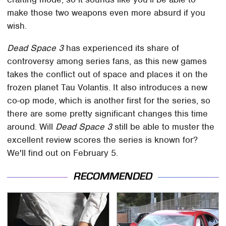
make those two weapons even more absurd if you
wish.
Dead Space 3
has experienced its share of
controversy among series fans, as this new games
takes the conflict out of space and places it on the
frozen planet Tau Volantis. It also introduces a new
co-op mode, which is another first for the series, so
there are some pretty significant changes this time
around. Will
Dead Space 3
still be able to muster the
excellent review scores the series is known for?
We'll find out on February 5.
RECOMMENDED