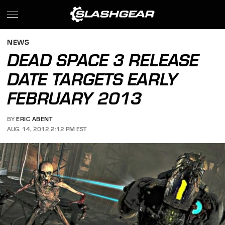
NEWS
DEAD SPACE 3 RELEASE
DATE TARGETS EARLY
FEBRUARY 2013
BY
ERIC ABENT
AUG. 14, 2012 2:12 PM EST