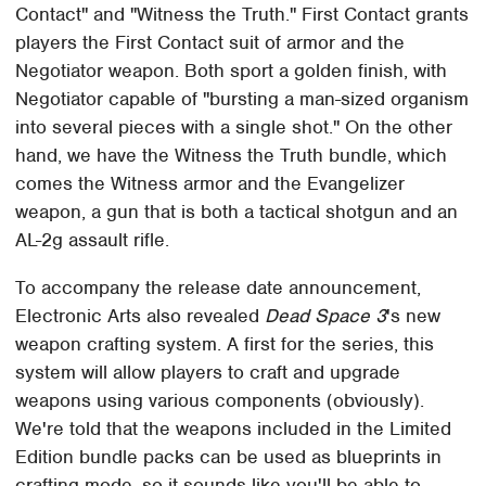
Contact" and "Witness the Truth." First Contact grants
players the First Contact suit of armor and the
Negotiator weapon. Both sport a golden finish, with
Negotiator capable of "bursting a man-sized organism
into several pieces with a single shot." On the other
hand, we have the Witness the Truth bundle, which
comes the Witness armor and the Evangelizer
weapon, a gun that is both a tactical shotgun and an
AL-2g assault rifle.
To accompany the release date announcement,
Electronic Arts also revealed
Dead Space 3
's new
weapon crafting system. A first for the series, this
system will allow players to craft and upgrade
weapons using various components (obviously).
We're told that the weapons included in the Limited
Edition bundle packs can be used as blueprints in
crafting mode, so it sounds like you'll be able to