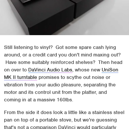
Still listening to vinyl? Got some spare cash lying
around, or a credit card you don't mind maxing out?
Have some suitably reinforced shelves? Then head
on over to
DaVinci Audio Labs
, whose new
UniSon
MK II turntable
promises to scythe out noise or
vibration from your audio pleasure, separating the
motor and its control unit from the platter, and
coming in at a massive 160lbs.
From the side it does look a little like a stainless steel
pan on top of a portable stove, but we're guessing
that's not a comparison DaVinci would particularly