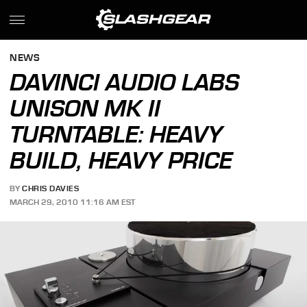
NEWS
DAVINCI AUDIO LABS
UNISON MK II
TURNTABLE: HEAVY
BUILD, HEAVY PRICE
BY
CHRIS DAVIES
MARCH 29, 2010 11:16 AM EST