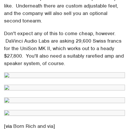
like. Underneath there are custom adjustable feet,
and the company will also sell you an optional
second tonearm.
Don't expect any of this to come cheap, however.
DaVinci Audio Labs are asking 29,600 Swiss francs
for the UniSon MK II, which works out to a heady
$27,800. You'll also need a suitably rarefied amp and
speaker system, of course.
[
via
Born Rich and via]