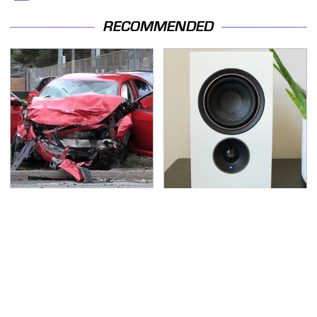
RECOMMENDED
This Is The Deadliest
Premium Sound Meets
Car On The Road Right
Ultimate Convenience
Now
In This Smart Speaker