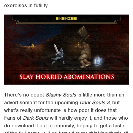
exercises in futility.
There's no doubt
Slashy Souls
is little more than an
advertisement for the upcoming
Dark Souls 3
, but
what's really unfortunate is how poor it does that.
Fans of
Dark Souls
will hardly enjoy it, and those who
do download it out of curiosity, hoping to get a taste