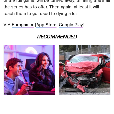
of the full game, will be turned away, thinking that's all
the series has to offer. Then again, at least it will
teach them to get used to dying a lot.
VIA
Eurogamer
[
App Store
,
Google Play
]
RECOMMENDED
Quick, Competitive 2-
This Is The Deadliest
Player Games You Can
Car On The Road Right
Play In Your Browser
Now