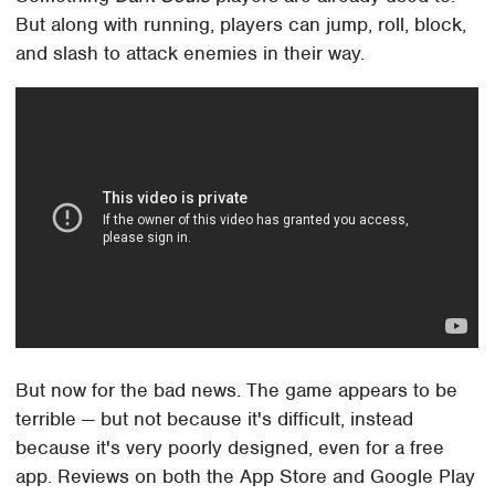
But along with running, players can jump, roll, block,
and slash to attack enemies in their way.
But now for the bad news. The game appears to be
terrible — but not because it's difficult, instead
because it's very poorly designed, even for a free
app. Reviews on both the App Store and Google Play