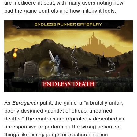
are mediocre at best, with many users noting how
bad the game controls and how glitchy it feels.
As
Eurogamer
put it, the game is "a brutally unfair,
poorly designed gauntlet of cheap, unearned
deaths." The controls are repeatedly described as
unresponsive or performing the wrong action, so
things like timing jumps or slashes become