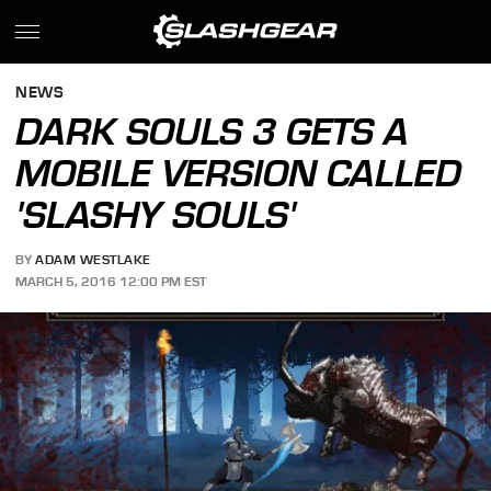
NEWS
DARK SOULS 3 GETS A
MOBILE VERSION CALLED
'SLASHY SOULS'
BY
ADAM WESTLAKE
MARCH 5, 2016 12:00 PM EST