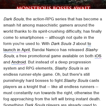
Dark Souls
, the action-RPG series that has become a
smash hit among masochistic gamers around the
world thanks to its spirit-crushing difficulty, has finally
come to smartphones — although not quite in the
form you're used to. With
Dark Souls 3
about
to
launch in April
, Bandai Namco has released
Slashy
Souls
, a free promotional game available on both
iOS
and
Android
. But instead of a deep progression
system and RPG elements,
Slashy Souls
is an
endless runner-style game. Oh, but there's still
punishingly hard bosses to fight.
Slashy Souls
casts
players as a knight that — like all endless runners —
must constantly run towards the right, otherwise the
fog approaching from the left will bring instant death.
Something
Dark Souls
players are already used to.