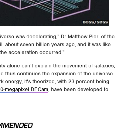
verse was decelerating," Dr Matthew Pieri of the
l about seven billion years ago, and it was like
the acceleration occurred."
ty alone can't explain the movement of galaxies,
and thus continues the expansion of the universe.
k energy, it's theorized, with 23-percent being
70-megapixel DECam
, have been developed to
MMENDED