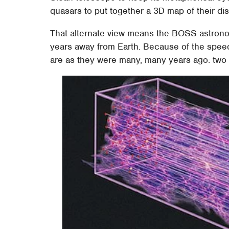
quasars to put together a 3D map of their di
That alternate view means the BOSS astronom
years away from Earth. Because of the speed 
are as they were many, many years ago: two bil