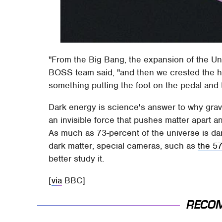
"From the Big Bang, the expansion of the Uni
BOSS team said, "and then we crested the hil
something putting the foot on the pedal and 
Dark energy is science's answer to why gravi
an invisible force that pushes matter apart 
As much as 73-percent of the universe is dar
dark matter; special cameras, such as
the 5
better study it.
[
via
BBC]
RECO