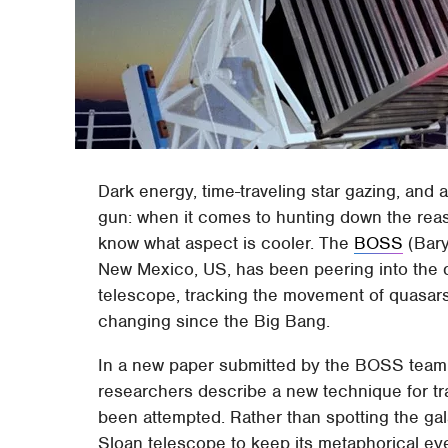
Dark energy, time-traveling star gazing, and a
gun: when it comes to hunting down the reas
know what aspect is cooler. The
BOSS
(Bary
New Mexico, US, has been peering into the d
telescope, tracking the movement of quasar
changing since the Big Bang.
In a new paper submitted by the BOSS team
researchers describe a new technique for tr
been attempted. Rather than spotting the gal
Sloan telescope to keep its metaphorical e