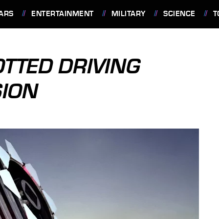
ARS
ENTERTAINMENT
MILITARY
SCIENCE
T
TTED DRIVING
SION