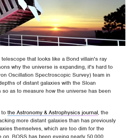
 telescope that looks like a Bond villain's ray
ons why the universe is expanding, it's hard to
on Oscillation Spectroscopic Survey) team in
epths of distant galaxies with the Sloan
s so as to measure how the universe has been
 to
the Astronomy & Astrophysics journal
, the
acking more distant galaxies than has previously
axies themselves, which are too dim for the
ye on, BOSS has been eyeing nearly 50,000