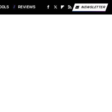
OOLS
REVIEWS
NEWSLETTER