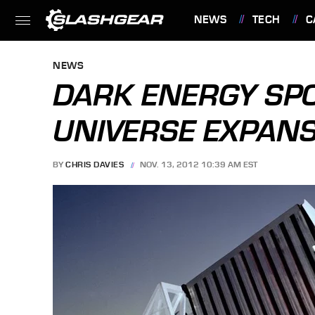
NEWS
TECH
C
FEATURES
NEWS
DARK ENERGY SPO
UNIVERSE EXPAN
BY
CHRIS DAVIES
NOV. 13, 2012 10:39 AM EST