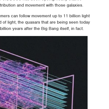
stribution and movement with those galaxies.
ers can follow movement up to 11 billion light
of light, the quasars that are being seen today
lion years after the Big Bang itself, in fact.